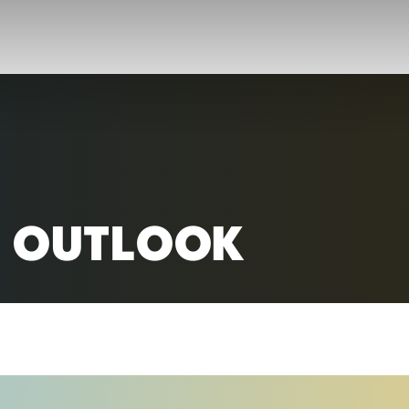
RC)
 OUTLOOK