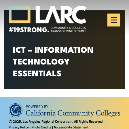
Skip to content
Los Angeles Regional
Consortium (LARC)
Framing the future of LA's workforce.
ICT – INFORMATION
TECHNOLOGY
ESSENTIALS
2025, Los Angeles Regional Consortium, All Rights Reserved
Ⓒ
Privacy Policy
|
Photo Credits
|
Accessibility Statement