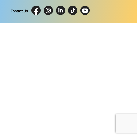
Contact Us