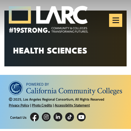
Skip to content
Los Angeles Regional
Consortium (LARC)
Framing the future of LA's workforce.
HEALTH SCIENCES
2025, Los Angeles Regional Consortium, All Rights Reserved
Ⓒ
Privacy Policy
|
Photo Credits
|
Accessibility Statement
Contact Us