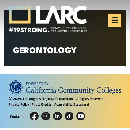
Skip to content
Los Angeles Regional
Consortium (LARC)
Framing the future of LA's workforce.
GERONTOLOGY
2025, Los Angeles Regional Consortium, All Rights Reserved
Ⓒ
Privacy Policy
|
Photo Credits
|
Accessibility Statement
Contact Us