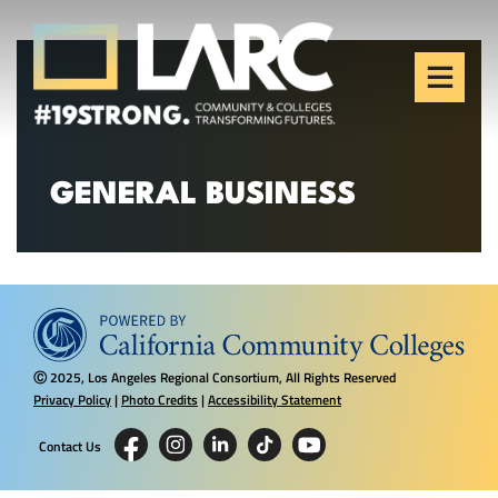
Skip to content
Los Angeles Regional
Consortium (LARC)
Framing the future of LA's workforce.
GENERAL BUSINESS
2025, Los Angeles Regional Consortium, All Rights Reserved
Ⓒ
Privacy Policy
|
Photo Credits
|
Accessibility Statement
Contact Us