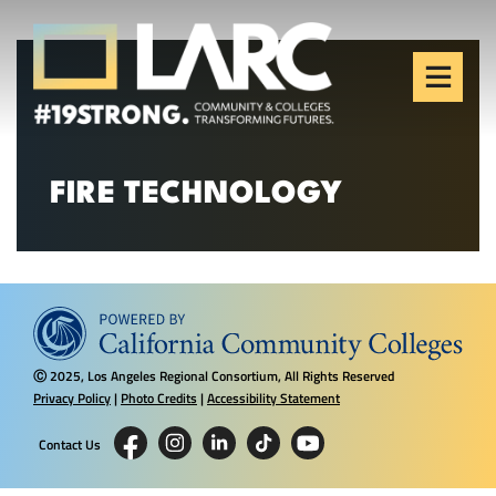
Skip to content
Los Angeles Regional
Consortium (LARC)
Framing the future of LA's workforce.
FIRE TECHNOLOGY
2025, Los Angeles Regional Consortium, All Rights Reserved
Ⓒ
Privacy Policy
|
Photo Credits
|
Accessibility Statement
Contact Us