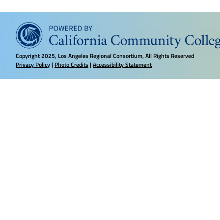
Copyright
2025, Los Angeles Regional Consortium, All Rights Reserved
Privacy Policy
|
Photo Credits
|
Accessibility Statement