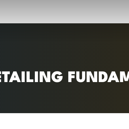
RC)
ETAILING FUNDA