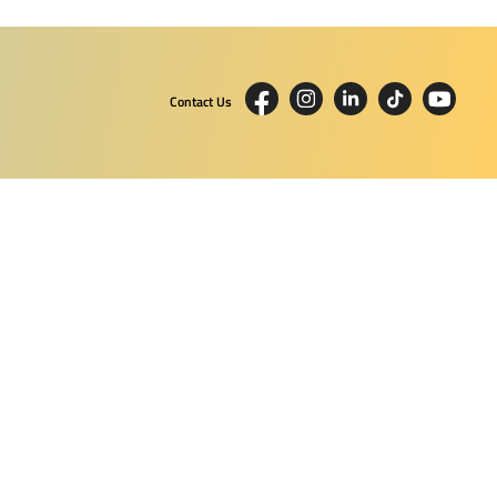
Contact Us