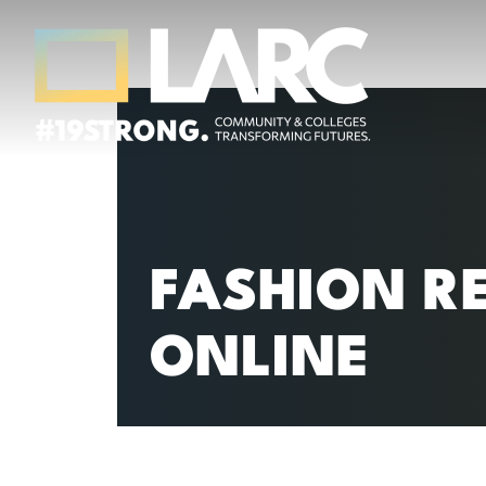
Skip to content
Los Angeles Regional Consortium (LA
Framing the future of LA's workforce.
FASHION R
ONLINE