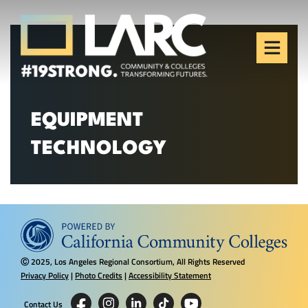
Skip to content
Los Angeles Regional
Consortium (LARC)
Framing the future of LA's workforce.
EQUIPMENT
TECHNOLOGY
2025, Los Angeles Regional Consortium, All Rights Reserved
Ⓒ
Privacy Policy
|
Photo Credits
|
Accessibility Statement
Contact Us