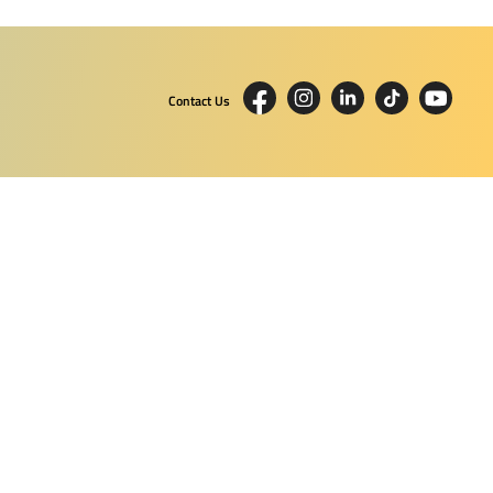
Contact Us