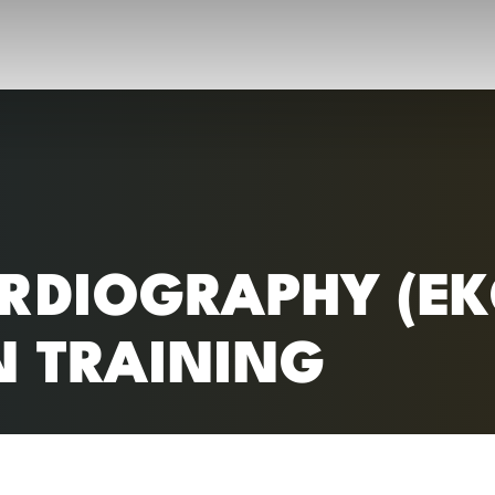
RC)
RDIOGRAPHY (EK
N TRAINING