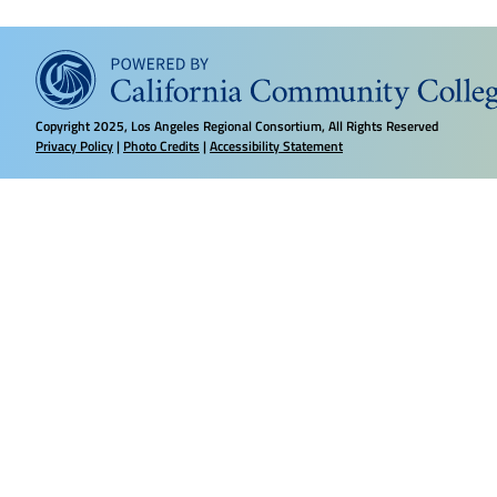
Copyright
2025, Los Angeles Regional Consortium, All Rights Reserved
Privacy Policy
|
Photo Credits
|
Accessibility Statement