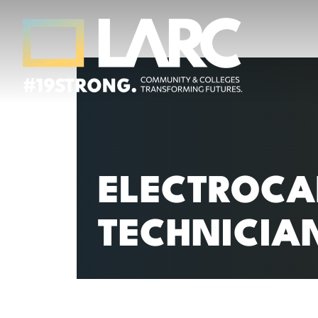
Skip to content
Los Angeles Regional Consortium (LA
Framing the future of LA's workforce.
ELECTROCA
TECHNICIA