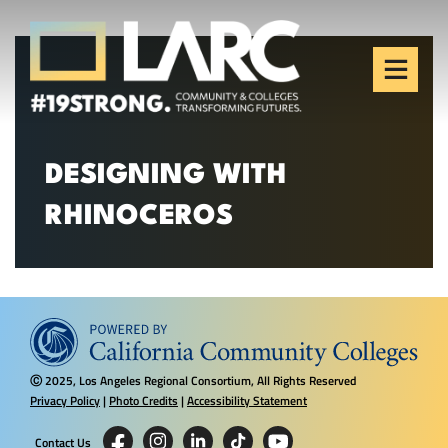
Skip to content
Los Angeles Regional
Consortium (LARC)
Framing the future of LA's workforce.
DESIGNING WITH
RHINOCEROS
2025, Los Angeles Regional Consortium, All Rights Reserved
Ⓒ
Privacy Policy
|
Photo Credits
|
Accessibility Statement
Contact Us