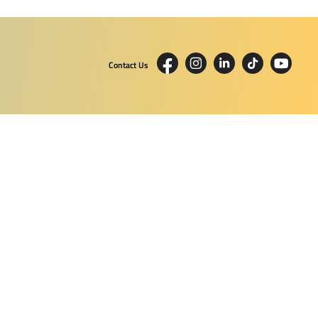
Contact Us