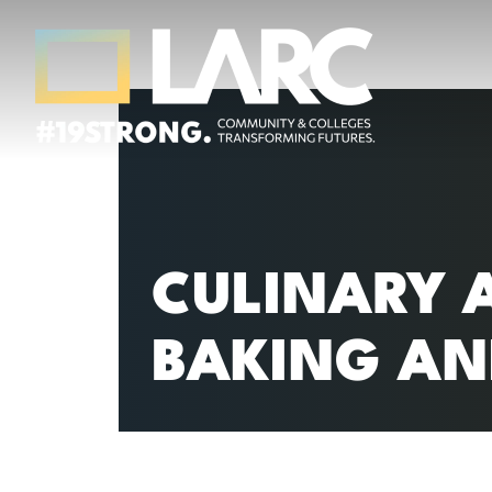
Skip to content
Los Angeles Regional Consortium (LA
Framing the future of LA's workforce.
CULINARY 
BAKING AN