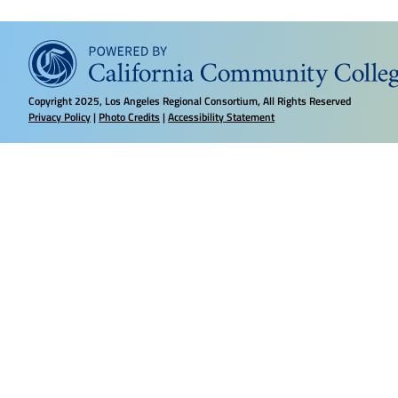
Copyright
2025, Los Angeles Regional Consortium, All Rights Reserved
Privacy Policy
|
Photo Credits
|
Accessibility Statement