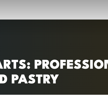
RC)
ARTS: PROFESSIO
D PASTRY