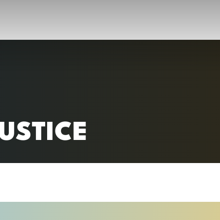
RC)
USTICE