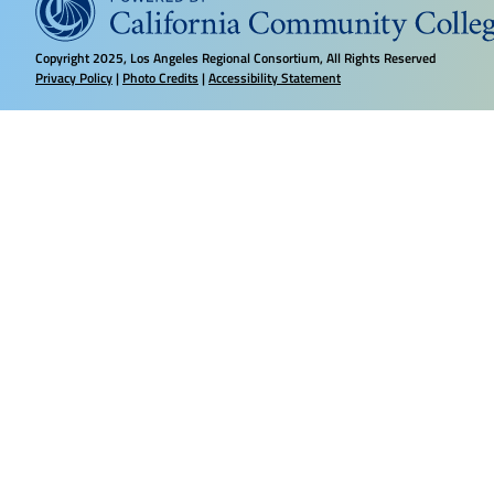
Copyright
2025, Los Angeles Regional Consortium, All Rights Reserved
Privacy Policy
|
Photo Credits
|
Accessibility Statement