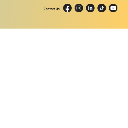
Contact Us