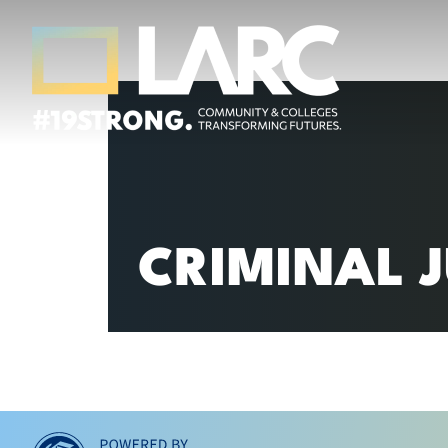
Skip to content
Los Angeles Regional Consortium (LA
Framing the future of LA's workforce.
CRIMINAL J