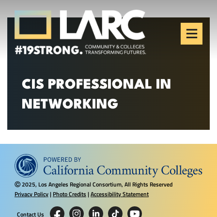
Skip to content
Los Angeles Regional
Consortium (LARC)
Framing the future of LA's workforce.
CIS PROFESSIONAL IN
NETWORKING
2025, Los Angeles Regional Consortium, All Rights Reserved
Ⓒ
Privacy Policy
|
Photo Credits
|
Accessibility Statement
Contact Us