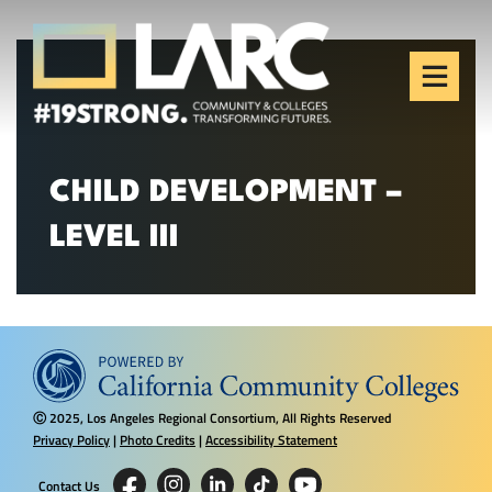
Skip to content
Los Angeles Regional
Consortium (LARC)
Framing the future of LA's workforce.
CHILD DEVELOPMENT –
LEVEL III
2025, Los Angeles Regional Consortium, All Rights Reserved
Ⓒ
Privacy Policy
|
Photo Credits
|
Accessibility Statement
Contact Us