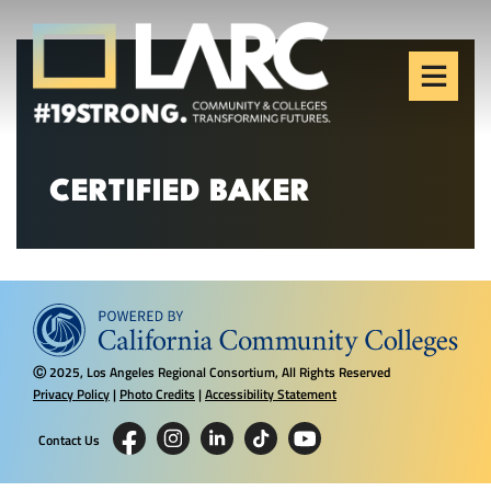
Skip to content
Los Angeles Regional
Consortium (LARC)
Framing the future of LA's workforce.
CERTIFIED BAKER
2025, Los Angeles Regional Consortium, All Rights Reserved
Ⓒ
Privacy Policy
|
Photo Credits
|
Accessibility Statement
Contact Us