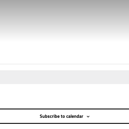
RC)
Subscribe to calendar