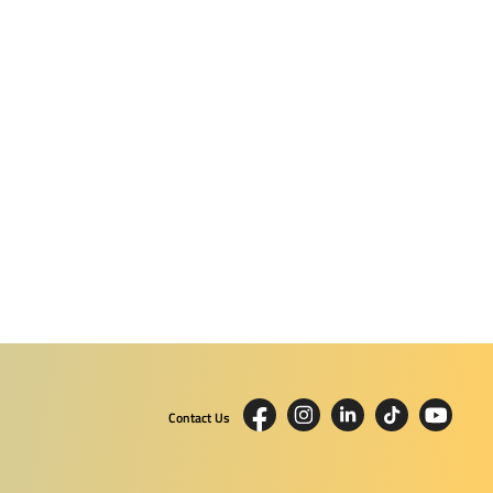
Contact Us