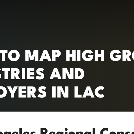
RC)
 TO MAP HIGH G
STRIES AND
OYERS IN LAC