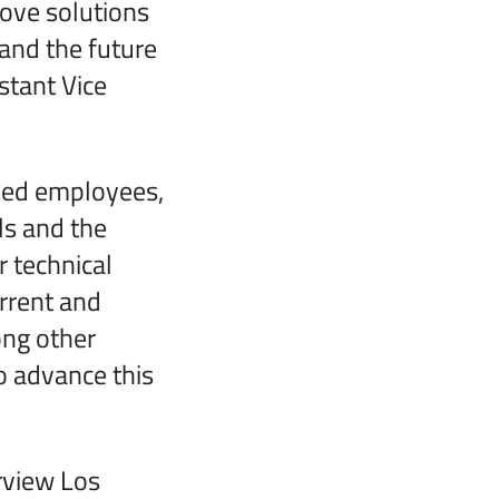
rove solutions
 and the future
stant Vice
lled employees,
ls and the
 technical
rrent and
ong other
o advance this
erview Los