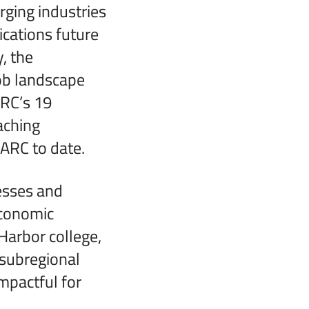
rging industries
fications future
, the
job landscape
ARC’s 19
aching
LARC to date.
esses and
economic
Harbor college,
 subregional
impactful for