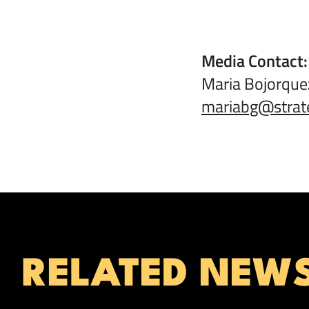
Media Contact
Maria Bojorqu
mariabg@strat
RELATED NEW