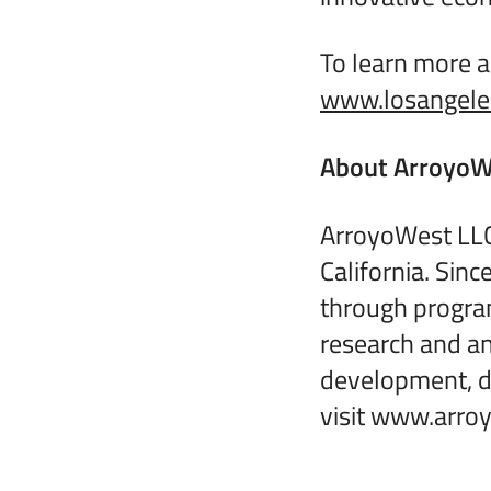
To learn more a
www.losangeles
About ArroyoW
ArroyoWest LLC
California. Sin
through progra
research and an
development, da
visit www.arro