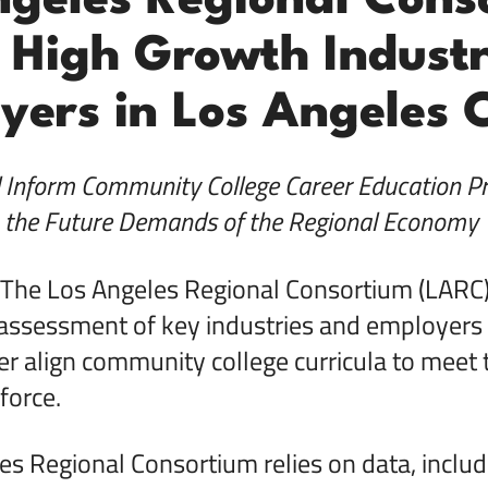
ngeles Regional Cons
 High Growth Industr
yers in Los Angeles 
l Inform Community College Career Education P
the Future Demands of the Regional Economy
The Los Angeles Regional Consortium (LARC) 
assessment of key industries and employers 
er align community college curricula to meet 
force.
s Regional Consortium relies on data, includ