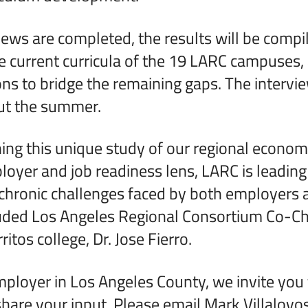
iews are completed, the results will be compi
 current curricula of the 19 LARC campuses,
 to bridge the remaining gaps. The intervie
ut the summer.
ing this unique study of our regional econom
oyer and job readiness lens, LARC is leading
chronic challenges faced by both employers 
luded Los Angeles Regional Consortium Co-Ch
ritos college, Dr. Jose Fierro.
mployer in Los Angeles County, we invite you t
share your input. Please email Mark Villalovos