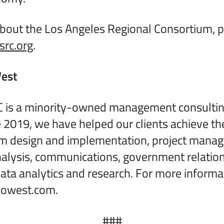
bout the Los Angeles Regional Consortium, pl
rc.org
.
est
 is a minority-owned management consulting
ce 2019, we have helped our clients achieve th
m design and implementation, project mana
alysis, communications, government relation
ta analytics and research. For more informa
yowest.com.
###