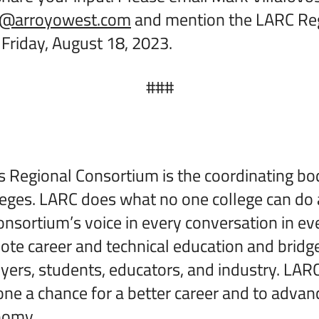
os@arroyowest.com
and mention the LARC Re
Friday, August 18, 2023.
###
 Regional Consortium is the coordinating bod
eges. LARC does what no one college can do
onsortium’s voice in every conversation in ev
te career and technical education and bridg
rs, students, educators, and industry. LARC
yone a chance for a better career and to advan
onomy.