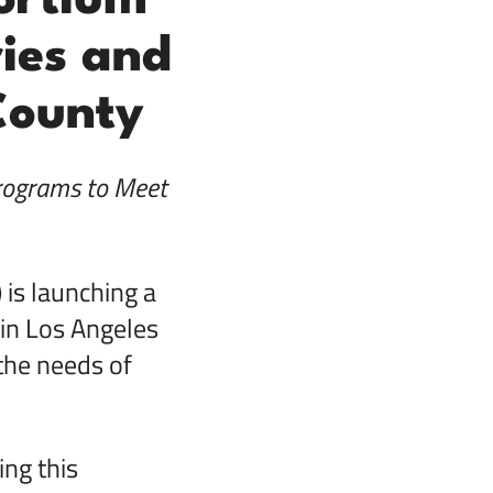
ortium
ies and
County
rograms to Meet
is launching a
in Los Angeles
the needs of
ing this