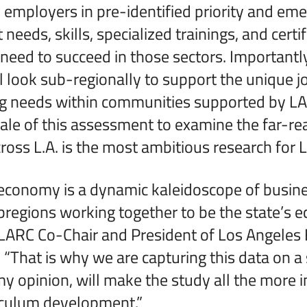
employers in pre-identified priority and eme
 needs, skills, specialized trainings, and certi
need to succeed in those sectors. Importantly
 look sub-regionally to support the unique 
ing needs within communities supported by L
cale of this assessment to examine the far-re
oss L.A. is the most ambitious research for 
 economy is a dynamic kaleidoscope of busin
ubregions working together to be the state’s 
 LARC Co-Chair and President of Los Angeles 
. “That is why we are capturing this data on a
 my opinion, will make the study all the more 
iculum development.”