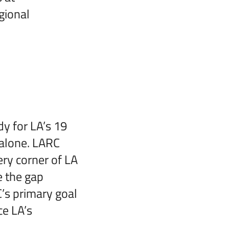
gional
y for LA’s 19
 alone. LARC
ery corner of LA
e the gap
’s primary goal
ce LA’s