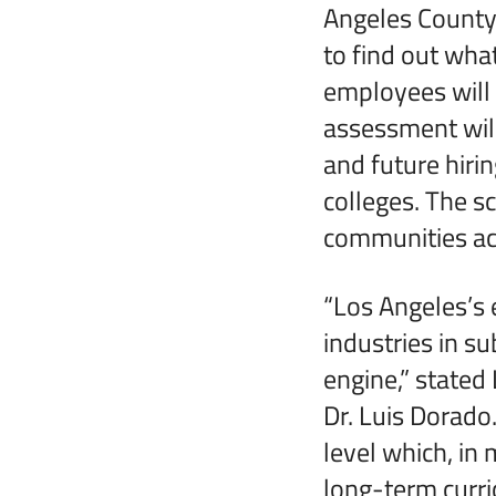
Angeles County 
to find out what
employees will 
assessment will
and future hir
colleges. The s
communities acr
“Los Angeles’s
industries in s
engine,” stated
Dr. Luis Dorado
level which, in
long-term curr