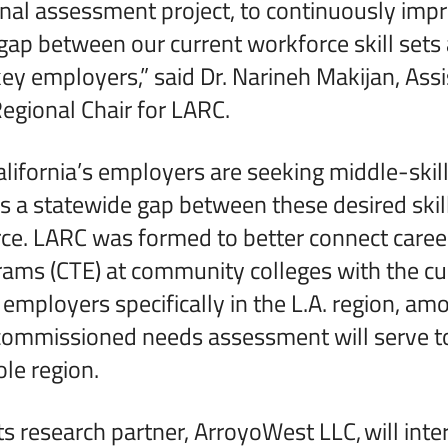
nal assessment project, to continuously imp
 gap between our current workforce skill sets
key employers,” said Dr. Narineh Makijan, Assi
egional Chair for LARC.
alifornia’s employers are seeking middle-ski
s a statewide gap between these desired skil
ce. LARC was formed to better connect career
ams (CTE) at community colleges with the cu
 employers specifically in the L.A. region, am
commissioned needs assessment will serve t
ole region.
ts research partner, ArroyoWest LLC,
will int