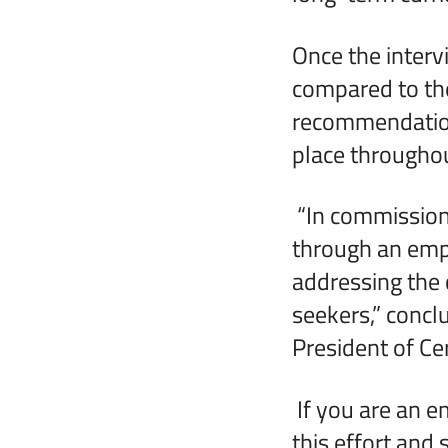
Once the interv
compared to the
recommendations
place througho
“In commission
through an empl
addressing the 
seekers,” conc
President of Cer
If you are an e
this effort and 