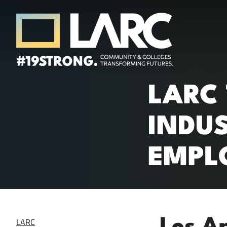
Skip to content
Los Angeles Regional Consortium (LA
LARC
Framing the future of LA's workforce.
INDU
EMPL
LARC