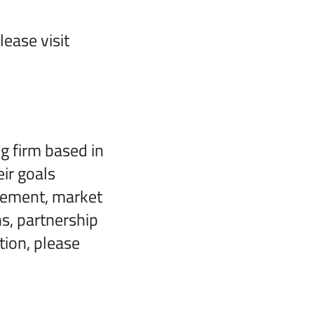
ease visit
 firm based in
eir goals
gement, market
s, partnership
tion, please