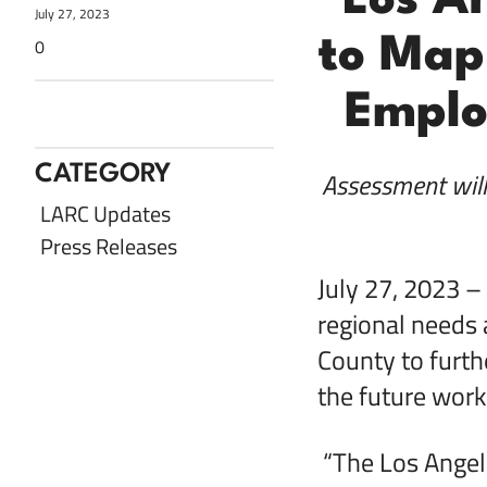
Los A
July 27, 2023
to Map
0
Emplo
Share with Twitter
Share with LinkedIn
Share with Facebook
Share via Email
CATEGORY
Assessment wil
LARC Updates
Press Releases
July 27, 2023 –
regional needs 
County to furth
the future work
“The Los Angele