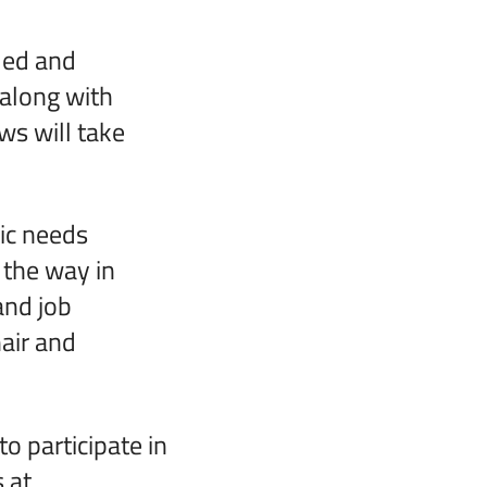
led and
 along with
ws will take
ic needs
 the way in
and job
air and
o participate in
 at