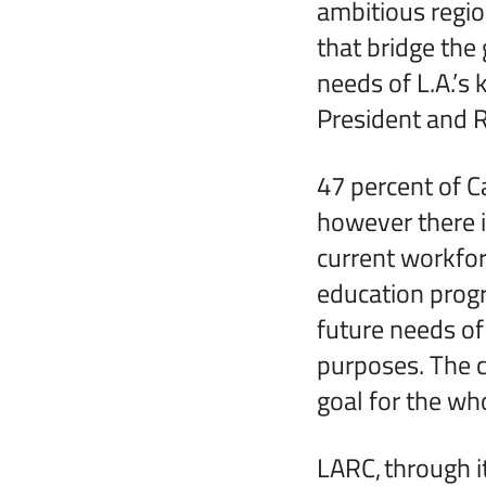
ambitious regio
that bridge the
needs of L.A.’s 
President and R
47 percent of C
however there i
current workfor
education progr
future needs of
purposes. The 
goal for the wh
LARC, through i