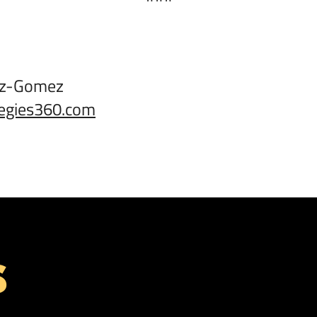
:
ez-Gomez
egies360.com
S