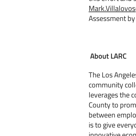
Mark.Villalov
Assessment by 
About LARC
The Los Angeles
community coll
leverages the c
County to promo
between employe
is to give ever
innovative ec