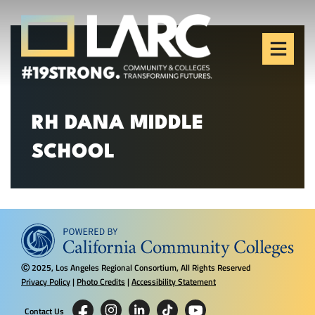
Skip to content
Los Angeles Regional
Consortium (LARC)
Framing the future of LA's workforce.
RH DANA MIDDLE
SCHOOL
2025, Los Angeles Regional Consortium, All Rights Reserved
Ⓒ
Privacy Policy
|
Photo Credits
|
Accessibility Statement
Contact Us