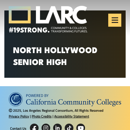
Skip to content
Los Angeles Regional
Consortium (LARC)
Framing the future of LA's workforce.
NORTH HOLLYWOOD
SENIOR HIGH
2025, Los Angeles Regional Consortium, All Rights Reserved
Ⓒ
Privacy Policy
|
Photo Credits
|
Accessibility Statement
Contact Us