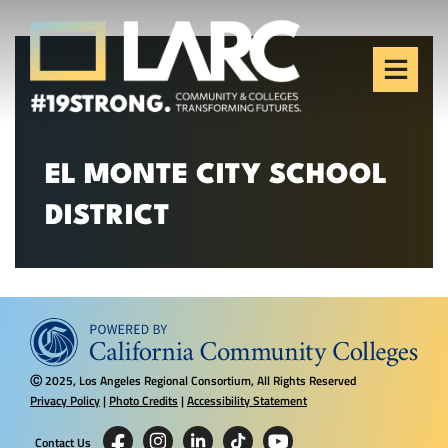
Skip to content
Los Angeles Regional
Consortium (LARC)
Framing the future of LA's workforce.
EL MONTE CITY SCHOOL
DISTRICT
2025, Los Angeles Regional Consortium, All Rights Reserved
Ⓒ
Privacy Policy
|
Photo Credits
|
Accessibility Statement
Contact Us