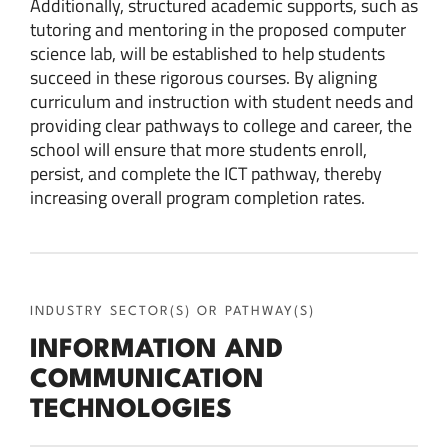
Additionally, structured academic supports, such as
tutoring and mentoring in the proposed computer
science lab, will be established to help students
succeed in these rigorous courses. By aligning
curriculum and instruction with student needs and
providing clear pathways to college and career, the
school will ensure that more students enroll,
persist, and complete the ICT pathway, thereby
increasing overall program completion rates.
INDUSTRY SECTOR(S) OR PATHWAY(S)
INFORMATION AND
COMMUNICATION
TECHNOLOGIES