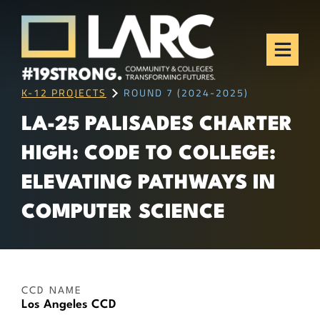
Skip to content
Los Angeles Regional
Consortium (LARC)
Framing the future of LA's workforce.
K-12 PROJECTS
ROUND 7 (2024-2025)
LA-25 PALISADES CHARTER
HIGH: CODE TO COLLEGE:
ELEVATING PATHWAYS IN
COMPUTER SCIENCE
CCD NAME
Los Angeles CCD