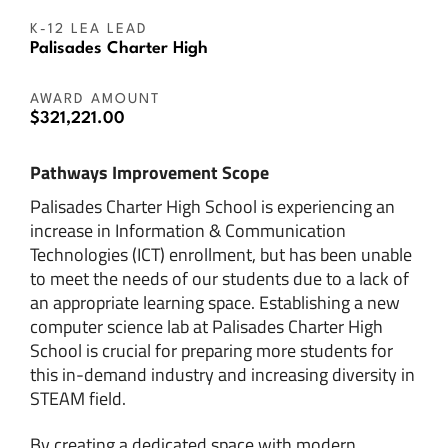
K-12 LEA LEAD
Palisades Charter High
AWARD AMOUNT
$321,221.00
Pathways Improvement Scope
Palisades Charter High School is experiencing an
increase in Information & Communication
Technologies (ICT) enrollment, but has been unable
to meet the needs of our students due to a lack of
an appropriate learning space. Establishing a new
computer science lab at Palisades Charter High
School is crucial for preparing more students for
this in-demand industry and increasing diversity in
STEAM field.
By creating a dedicated space with modern