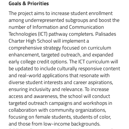
Goals & Priorities
The project aims to increase student enrollment
among underrepresented subgroups and boost the
number of Information and Communication
Technologies (ICT) pathway completers. Palisades
Charter High School will implement a
comprehensive strategy focused on curriculum
enhancement, targeted outreach, and expanded
early college credit options. The ICT curriculum will
be updated to include culturally responsive content
and real-world applications that resonate with
diverse student interests and career aspirations,
ensuring inclusivity and relevance. To increase
access and awareness, the school will conduct
targeted outreach campaigns and workshops in
collaboration with community organizations,
focusing on female students, students of color,
and those from low-income backgrounds.