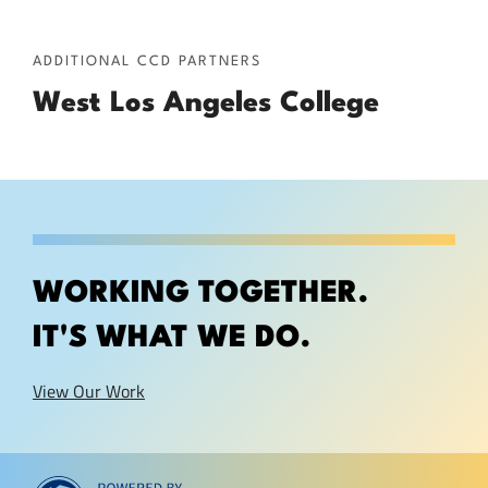
ADDITIONAL CCD PARTNERS
West Los Angeles College
WORKING TOGETHER.
IT'S WHAT WE DO.
View Our Work