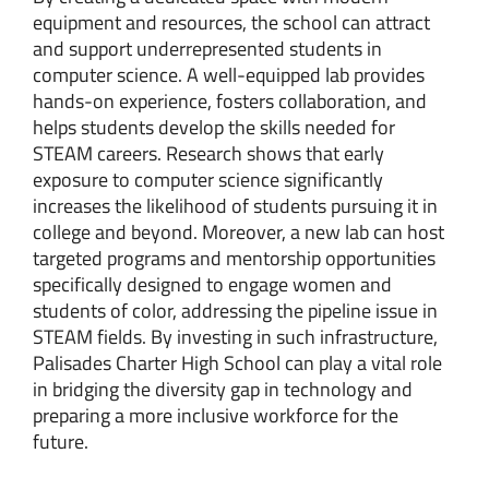
equipment and resources, the school can attract
and support underrepresented students in
computer science. A well-equipped lab provides
hands-on experience, fosters collaboration, and
helps students develop the skills needed for
STEAM careers. Research shows that early
exposure to computer science significantly
increases the likelihood of students pursuing it in
college and beyond. Moreover, a new lab can host
targeted programs and mentorship opportunities
specifically designed to engage women and
students of color, addressing the pipeline issue in
STEAM fields. By investing in such infrastructure,
Palisades Charter High School can play a vital role
in bridging the diversity gap in technology and
preparing a more inclusive workforce for the
future.