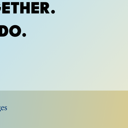
ETHER.
DO.