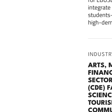
integrate
students—
high-dema
INDUSTR
ARTS, 
FINANC
SECTOR
(CDE) 
SCIENC
TOURIS
COMMUN