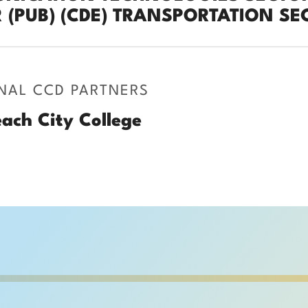
 (PUB) (CDE) TRANSPORTATION SEC
NAL CCD PARTNERS
ach City College