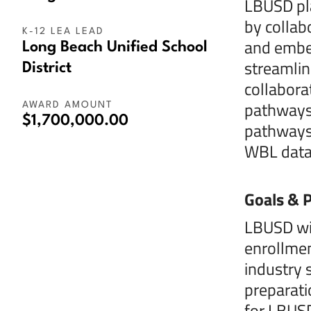
LBUSD pla
by collab
K-12 LEA LEAD
and embed
Long Beach Unified School
streamlin
District
collabora
pathways,
AWARD AMOUNT
$1,700,000.00
pathways 
WBL data 
Goals & P
LBUSD wil
enrollmen
industry 
preparati
for LBUSD