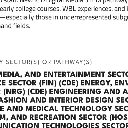
 early college courses, WBL experiences, and 
especially those in underrepresented subgr
nd fields.
Y SECTOR(S) OR PATHWAY(S)
MEDIA, AND ENTERTAINMENT SECTO
E SECTOR (FIN) (CDE) ENERGY, EN
 (NRG) (CDE) ENGINEERING AND 
FASHION AND INTERIOR DESIGN SEC
E AND MEDICAL TECHNOLOGY SECTO
M, AND RECREATION SECTOR (HOS
ICATION TECHNOLOGIES SECTOR (