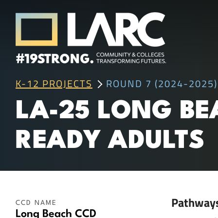
Skip to content
Los Angeles Regional Consortium (LA
K-12 PROJECTS
ROUND 7 (2024-2025)
Framing the future of LA's workforce.
LA-25 LONG BE
READY ADULTS
Pathway
CCD NAME
Long Beach CCD