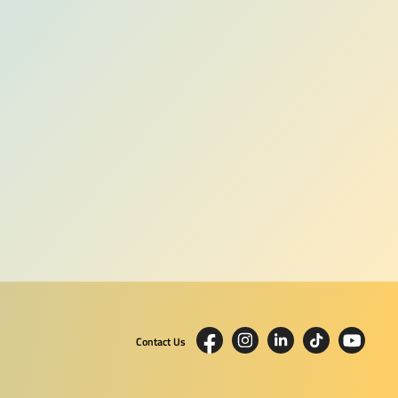
Contact Us