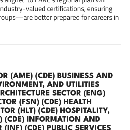
industry-valued certifications, ensuring
oups—are better prepared for careers in
R (AME) (CDE) BUSINESS AND
VIRONMENT, AND UTILITIES
ARCHITECTURE SECTOR (ENG)
TOR (FSN) (CDE) HEALTH
R (HLT) (CDE) HOSPITALITY,
) (CDE) INFORMATION AND
INF) (CDE) PUBLIC SERVICES