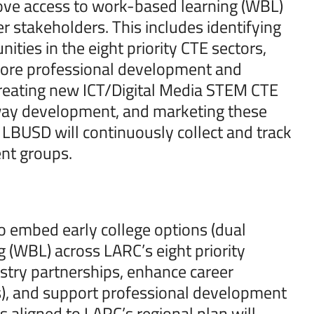
ve access to work-based learning (WBL)
r stakeholders. This includes identifying
ies in the eight priority CTE sectors,
more professional development and
n creating new ICT/Digital Media STEM CTE
hway development, and marketing these
, LBUSD will continuously collect and track
ent groups.
o embed early college options (dual
 (WBL) across LARC’s eight priority
stry partnerships, enhance career
ions), and support professional development
aligned to LARC’s regional plan will