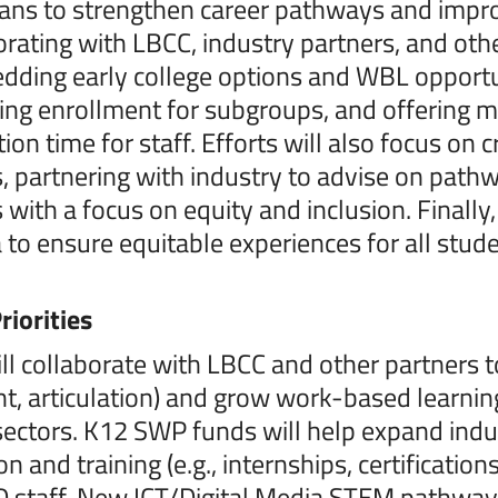
ns to strengthen career pathways and impro
orating with LBCC, industry partners, and othe
ding early college options and WBL opportunit
ing enrollment for subgroups, and offering 
tion time for staff. Efforts will also focus o
 partnering with industry to advise on pat
with a focus on equity and inclusion. Finally
to ensure equitable experiences for all stud
riorities
l collaborate with LBCC and other partners t
t, articulation) and grow work-based learning
sectors. K12 SWP funds will help expand indu
on and training (e.g., internships, certificat
 staff. New ICT/Digital Media STEM pathways 