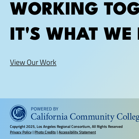
WORKING TOG
IT'S WHAT WE 
View Our Work
Copyright
2025, Los Angeles Regional Consortium, All Rights Reserved
Privacy Policy
|
Photo Credits
|
Accessibility Statement