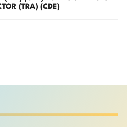
TOR (TRA) (CDE)