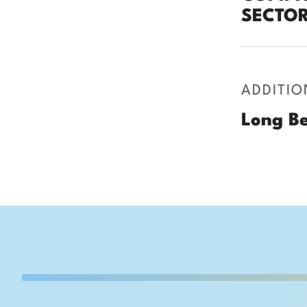
SECTOR
ADDITIO
Long Be