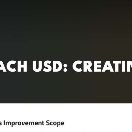
RC)
ACH USD: CREATI
s Improvement Scope