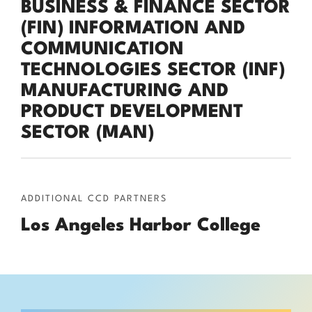
BUSINESS & FINANCE SECTOR
(FIN) INFORMATION AND
COMMUNICATION
TECHNOLOGIES SECTOR (INF)
MANUFACTURING AND
PRODUCT DEVELOPMENT
SECTOR (MAN)
ADDITIONAL CCD PARTNERS
Los Angeles Harbor College