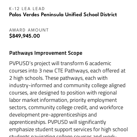
K-12 LEA LEAD
Palos Verdes Peninsula Unified School District
AWARD AMOUNT
$849,945.00
Pathways Improvement Scope
PVPUSD’s project will transform 6 academic
courses into 3 new CTE Pathways, each offered at
2 high schools. These pathways, each with
industry-informed and community college aligned
courses, are designed to position with regional
labor market information, priority employment
sectors, community college credit, and workforce
development pre-apprenticeships and
apprenticeships. PVPUSD will significantly
emphasize student support services for high school
students navigating college courses and work-