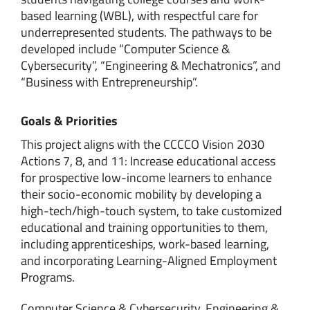
based learning (WBL), with respectful care for
underrepresented students. The pathways to be
developed include “Computer Science &
Cybersecurity”, “Engineering & Mechatronics”, and
“Business with Entrepreneurship”.
Goals & Priorities
This project aligns with the CCCCO Vision 2030
Actions 7, 8, and 11: Increase educational access
for prospective low-income learners to enhance
their socio-economic mobility by developing a
high-tech/high-touch system, to take customized
educational and training opportunities to them,
including apprenticeships, work-based learning,
and incorporating Learning-Aligned Employment
Programs.
Computer Science & Cybersecurity, Engineering &