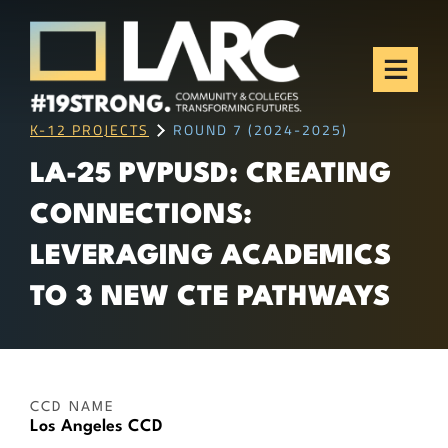
Skip to content
Los Angeles Regional
Consortium (LARC)
Framing the future of LA's workforce.
K-12 PROJECTS
ROUND 7 (2024-2025)
LA-25 PVPUSD: CREATING
CONNECTIONS:
LEVERAGING ACADEMICS
TO 3 NEW CTE PATHWAYS
CCD NAME
Los Angeles CCD