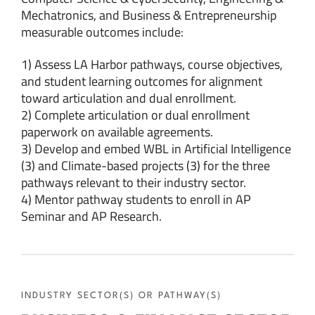
Mechatronics, and Business & Entrepreneurship
measurable outcomes include:
1) Assess LA Harbor pathways, course objectives,
and student learning outcomes for alignment
toward articulation and dual enrollment.
2) Complete articulation or dual enrollment
paperwork on available agreements.
3) Develop and embed WBL in Artificial Intelligence
(3) and Climate-based projects (3) for the three
pathways relevant to their industry sector.
4) Mentor pathway students to enroll in AP
Seminar and AP Research.
INDUSTRY SECTOR(S) OR PATHWAY(S)