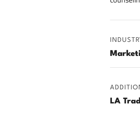
INDUSTR
Marketi
ADDITIO
LA Trad