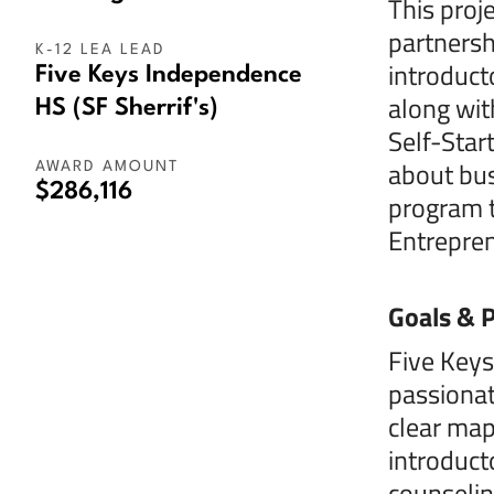
This proj
partnersh
K-12 LEA LEAD
introduct
Five Keys Independence
along wit
HS (SF Sherrif's)
Self-Star
about bus
AWARD AMOUNT
$286,116
program t
Entrepren
Goals & P
Five Keys
passionat
clear map
introduct
counselin