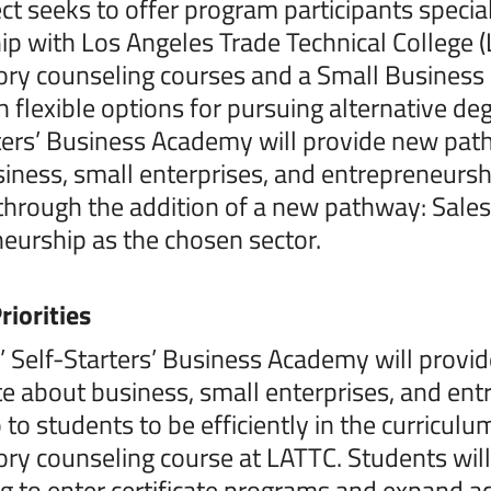
ect seeks to offer program participants specia
ip with Los Angeles Trade Technical College (L
ory counseling courses and a Small Business 
h flexible options for pursuing alternative de
ters’ Business Academy will provide new pat
iness, small enterprises, and entrepreneurshi
hrough the addition of a new pathway: Sales
eurship as the chosen sector.
riorities
’ Self-Starters’ Business Academy will prov
e about business, small enterprises, and entr
 to students to be efficiently in the curricu
ory counseling course at LATTC. Students wil
g to enter certificate programs and expand ac