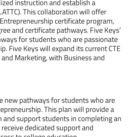
lized instruction and establish a
ATTC). This collaboration will offer
Entrepreneurship certificate program,
gree and certificate pathways. Five Keys’
hways for students who are passionate
p. Five Keys will expand its current CTE
 and Marketing, with Business and
ide new pathways for students who are
epreneurship. This plan will provide a
lum and support students in completing an
l receive dedicated support and
cess to college education.