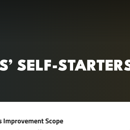
RC)
YS’ SELF-STARTER
s Improvement Scope