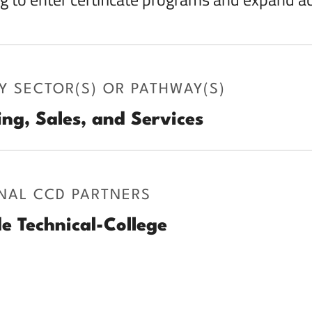
Y SECTOR(S) OR PATHWAY(S)
ng, Sales, and Services
NAL CCD PARTNERS
e Technical-College