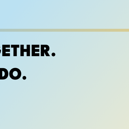
ETHER.
DO.