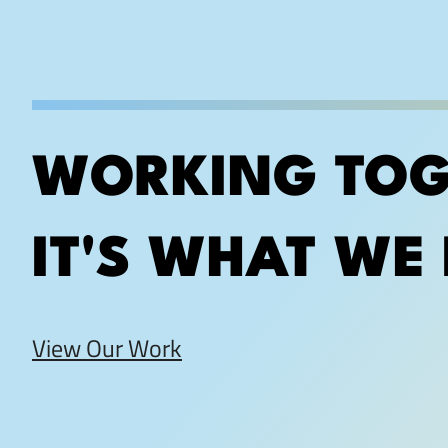
WORKING TOG
IT'S WHAT WE 
View Our Work