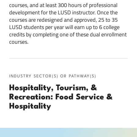
courses, and at least 300 hours of professional
development for the LUSD instructor. Once the
courses are redesigned and approved, 25 to 35
LUSD students per year will earn up to 6 college
credits by completing one of these dual enrollment
courses.
INDUSTRY SECTOR(S) OR PATHWAY(S)
Hospitality, Tourism, &
Recreation: Food Service &
Hospitality