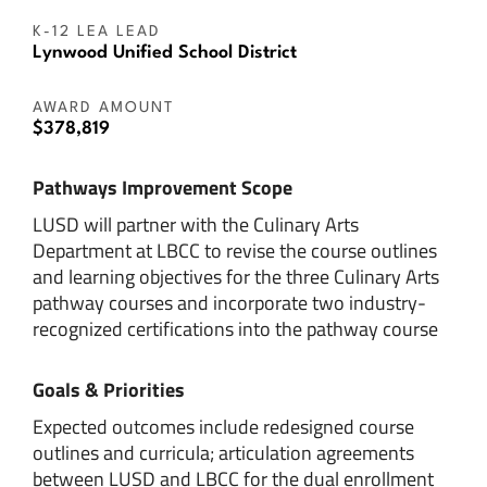
K-12 LEA LEAD
Lynwood Unified School District
AWARD AMOUNT
$378,819
Pathways Improvement Scope
LUSD will partner with the Culinary Arts
Department at LBCC to revise the course outlines
and learning objectives for the three Culinary Arts
pathway courses and incorporate two industry-
recognized certifications into the pathway course
Goals & Priorities
Expected outcomes include redesigned course
outlines and curricula; articulation agreements
between LUSD and LBCC for the dual enrollment