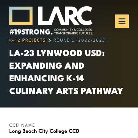
Skip to content
Los Angeles Regional
Consortium (LARC)
Framing the future of LA's workforce.
K-12 PROJECTS
ROUND 5 (2022-2023)
LA-23 LYNWOOD USD:
EXPANDING AND
ENHANCING K-14
CULINARY ARTS PATHWAY
CCD NAME
Long Beach City College CCD