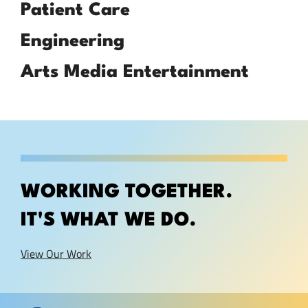
Patient Care
Engineering
Arts Media Entertainment
WORKING TOGETHER.
IT'S WHAT WE DO.
View Our Work