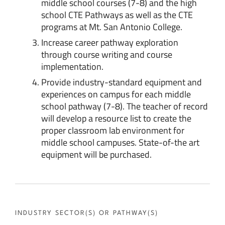
middle school courses (7-8) and the high
school CTE Pathways as well as the CTE
programs at Mt. San Antonio College.
Increase career pathway exploration
through course writing and course
implementation.
Provide industry-standard equipment and
experiences on campus for each middle
school pathway (7-8). The teacher of record
will develop a resource list to create the
proper classroom lab environment for
middle school campuses. State-of-the art
equipment will be purchased.
INDUSTRY SECTOR(S) OR PATHWAY(S)