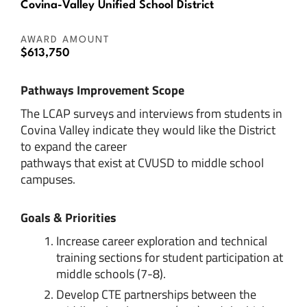
Covina-Valley Unified School District
AWARD AMOUNT
$613,750
Pathways Improvement Scope
The LCAP surveys and interviews from students in
Covina Valley indicate they would like the District
to expand the career
pathways that exist at CVUSD to middle school
campuses.
Goals & Priorities
Increase career exploration and technical
training sections for student participation at
middle schools (7-8).
Develop CTE partnerships between the