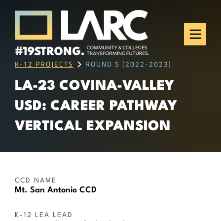
Skip to content
Los Angeles Regional
Consortium (LARC)
Framing the future of LA's workforce.
K-12 PROJECTS
ROUND 5 (2022-2023)
LA-23 COVINA-VALLEY
USD: CAREER PATHWAY
VERTICAL EXPANSION
CCD NAME
Mt. San Antonio CCD
K-12 LEA LEAD