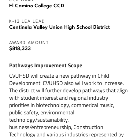
CCD NAME
El Camino College CCD
K-12 LEA LEAD
Centinela Valley Union High School District
AWARD AMOUNT
$818,333
Pathways Improvement Scope
CVUHSD will create a new pathway in Child
Development. CVUHSD also will work to increase.
The district will further develop pathways that align
with student interest and regional industry
priorities in biotechnology, commerical music,
public safety, environmental
technology/sustainability,
business/entrepreneurship, Construction
Technology and various industries represented by