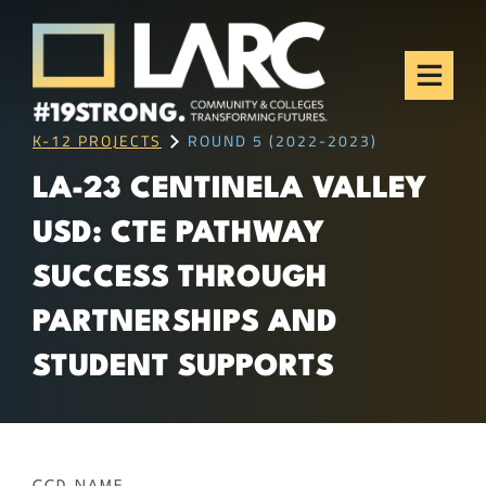
Skip to content
Los Angeles Regional
Consortium (LARC)
Framing the future of LA's workforce.
K-12 PROJECTS
ROUND 5 (2022-2023)
LA-23 CENTINELA VALLEY
USD: CTE PATHWAY
SUCCESS THROUGH
PARTNERSHIPS AND
STUDENT SUPPORTS