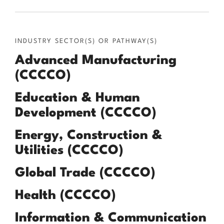
INDUSTRY SECTOR(S) OR PATHWAY(S)
Advanced Manufacturing
(CCCCO)
Education & Human
Development (CCCCO)
Energy, Construction &
Utilities (CCCCO)
Global Trade (CCCCO)
Health (CCCCO)
Information & Communication