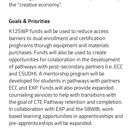
the “creative economy”.
Goals & Priorities
K12SWP funds will be used to reduce access
barriers to dual enrollment and certification
proghrams thorugh equipment and materials
purchases. Funds will also be used to create
opportunities for colaboration in the development
of pathways with post-secondary partners (i.e. ECC
and CSUDH). A mentorship program will be
developed for students in pathways with partners
ECC and EXP. Funds will also provide expanded
counseling services to help with transitions with
the goal of CTE Pathway retention and completion.
In collaboration with EXP and the SBWIB, work
based learning opportunities in apprenticeships and
pre-apprenticeships will be expanded.