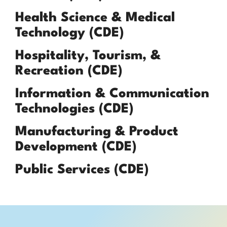
Health Science & Medical
Technology (CDE)
Hospitality, Tourism, &
Recreation (CDE)
Information & Communication
Technologies (CDE)
Manufacturing & Product
Development (CDE)
Public Services (CDE)