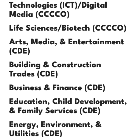
Technologies (ICT)/Digital
Media (CCCCO)
Life Sciences/Biotech (CCCCO)
Arts, Media, & Entertainment
(CDE)
Building & Construction
Trades (CDE)
Business & Finance (CDE)
Education, Child Development,
& Family Services (CDE)
Energy, Environment, &
Utilities (CDE)