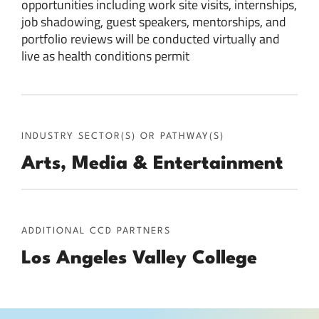
opportunities including work site visits, internships,
job shadowing, guest speakers, mentorships, and
portfolio reviews will be conducted virtually and
live as health conditions permit
INDUSTRY SECTOR(S) OR PATHWAY(S)
Arts, Media & Entertainment
ADDITIONAL CCD PARTNERS
Los Angeles Valley College