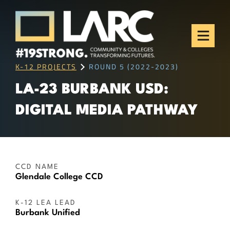
Skip to content
Los Angeles Regional
Consortium (LARC)
Framing the future of LA's workforce.
K-12 PROJECTS
ROUND 5 (2022-2023)
LA-23 BURBANK USD:
DIGITAL MEDIA PATHWAY
CCD NAME
Glendale College CCD
K-12 LEA LEAD
Burbank Unified