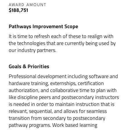
AWARD AMOUNT
$188,751
Pathways Improvement Scope
It is time to refresh each of these to realign with
the technologies that are currently being used by
our industry partners.
Goals & Priorities
Professional development including software and
hardware training, externships, certification
authorization, and collaborative time to plan with
like discipline peers and postsecondary instructors
is needed in order to maintain instruction that is
relevant, sequential, and allows for seamless
transition from secondary to postsecondary
pathway programs. Work based learning