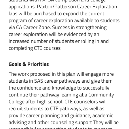
applications. Paxton/Patterson Career Exploration
labs will be purchased to expand the current
program of career exploration available to students
via CA Career Zone. Success in strengthening
career exploration will be evidenced by an
increased number of students enrolling in and
completing CTE courses.
Goals & Priorities
The work proposed in this plan will engage more
students in SAS career pathways and give them
the confidence and knowledge to successfully
continue their pathway learning at a Community
College after high school. CTE counselors will
recruit students to CTE pathways, as well as
provide career planning and guidance, academic
advising and other counseling support They will be