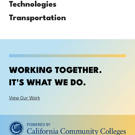
Technologies
Transportation
WORKING TOGETHER.
IT'S WHAT WE DO.
View Our Work