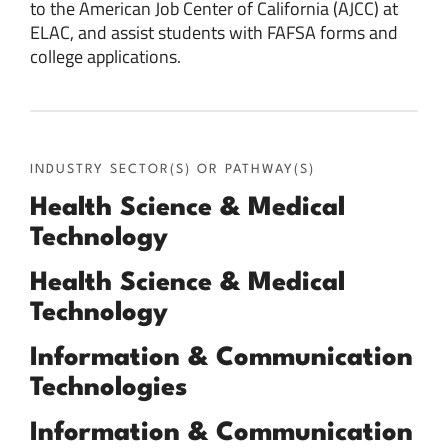
to the American Job Center of California (AJCC) at
ELAC, and assist students with FAFSA forms and
college applications.
INDUSTRY SECTOR(S) OR PATHWAY(S)
Health Science & Medical
Technology
Health Science & Medical
Technology
Information & Communication
Technologies
Information & Communication