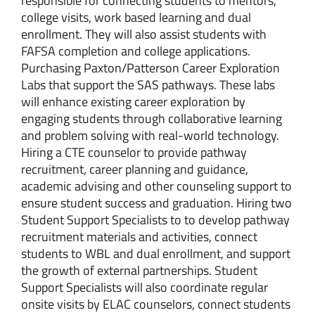
responsible for connecting students to mentors,
college visits, work based learning and dual
enrollment. They will also assist students with
FAFSA completion and college applications.
Purchasing Paxton/Patterson Career Exploration
Labs that support the SAS pathways. These labs
will enhance existing career exploration by
engaging students through collaborative learning
and problem solving with real-world technology.
Hiring a CTE counselor to provide pathway
recruitment, career planning and guidance,
academic advising and other counseling support to
ensure student success and graduation. Hiring two
Student Support Specialists to to develop pathway
recruitment materials and activities, connect
students to WBL and dual enrollment, and support
the growth of external partnerships. Student
Support Specialists will also coordinate regular
onsite visits by ELAC counselors, connect students