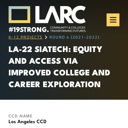
Skip to content
Los Angeles Regional
Consortium (LARC)
Framing the future of LA's workforce.
K-12 PROJECTS
ROUND 4 (2021-2022):
LA-22 SIATECH: EQUITY
AND ACCESS VIA
IMPROVED COLLEGE AND
CAREER EXPLORATION
CCD NAME
Los Angeles CCD