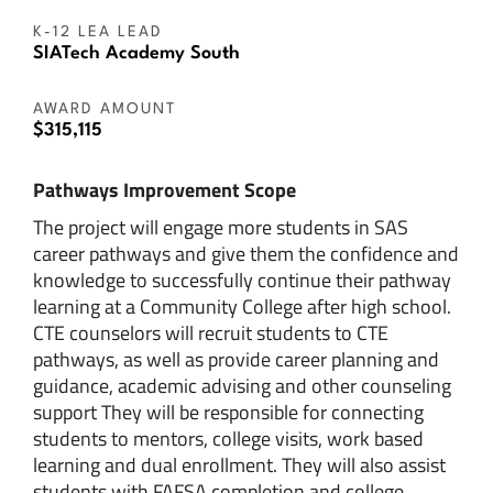
K-12 LEA LEAD
SIATech Academy South
AWARD AMOUNT
$315,115
Pathways Improvement Scope
The project will engage more students in SAS
career pathways and give them the confidence and
knowledge to successfully continue their pathway
learning at a Community College after high school.
CTE counselors will recruit students to CTE
pathways, as well as provide career planning and
guidance, academic advising and other counseling
support They will be responsible for connecting
students to mentors, college visits, work based
learning and dual enrollment. They will also assist
students with FAFSA completion and college