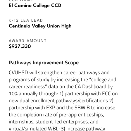
CCD NAME
El Camino College CCD
K-12 LEA LEAD
Centinela Valley Union High
AWARD AMOUNT
$927,330
Pathways Improvement Scope
CVUHSD will strengthen career pathways and
programs of study by increasing the “college and
career readiness” data on the CA Dashboard by
10% annually through: 1) partnership with ECC on
new dual enrollment pathways/certifications 2)
partnership with EXP and the SBWIB to increase
the completion rate of pre-apprenticeships,
internships, student-led enterprises, and
virtual/simulated WBL; 3) increase pathway