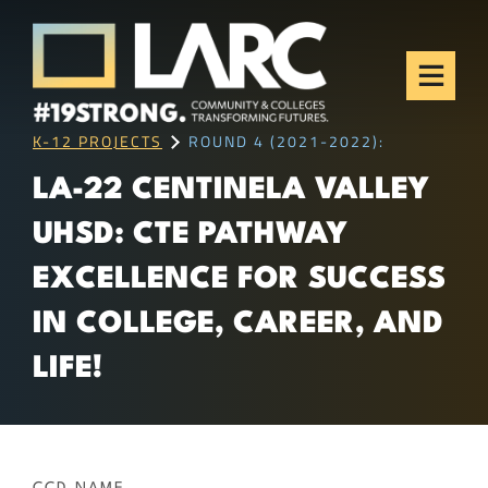
Skip to content
Los Angeles Regional
Consortium (LARC)
Framing the future of LA's workforce.
K-12 PROJECTS
ROUND 4 (2021-2022):
LA-22 CENTINELA VALLEY
UHSD: CTE PATHWAY
EXCELLENCE FOR SUCCESS
IN COLLEGE, CAREER, AND
LIFE!