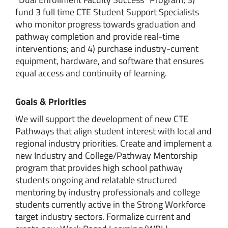
fund 3 full time CTE Student Support Specialists
who monitor progress towards graduation and
pathway completion and provide real-time
interventions; and 4) purchase industry-current
equipment, hardware, and software that ensures
equal access and continuity of learning.
Goals & Priorities
We will support the development of new CTE
Pathways that align student interest with local and
regional industry priorities. Create and implement a
new Industry and College/Pathway Mentorship
program that provides high school pathway
students ongoing and relatable structured
mentoring by industry professionals and college
students currently active in the Strong Workforce
target industry sectors. Formalize current and