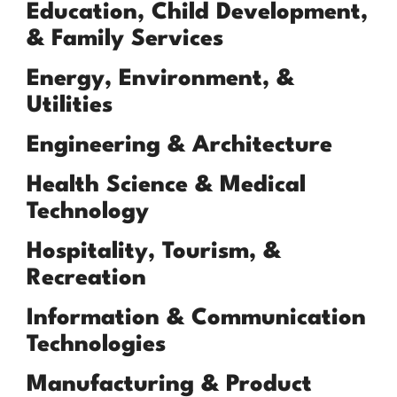
Education, Child Development,
& Family Services
Energy, Environment, &
Utilities
Engineering & Architecture
Health Science & Medical
Technology
Hospitality, Tourism, &
Recreation
Information & Communication
Technologies
Manufacturing & Product