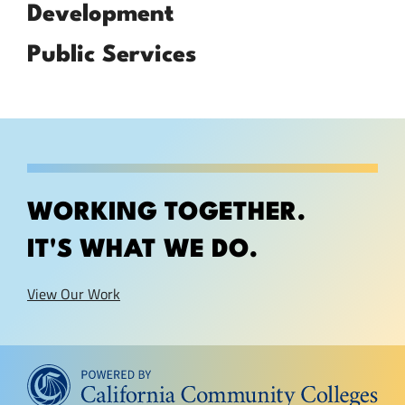
Development
Public Services
WORKING TOGETHER.
IT'S WHAT WE DO.
View Our Work