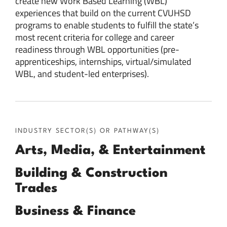
create new Work Based Learning (WBL)
experiences that build on the current CVUHSD
programs to enable students to fulfill the state’s
most recent criteria for college and career
readiness through WBL opportunities (pre-
apprenticeships, internships, virtual/simulated
WBL, and student-led enterprises).
INDUSTRY SECTOR(S) OR PATHWAY(S)
Arts, Media, & Entertainment
Building & Construction
Trades
Business & Finance