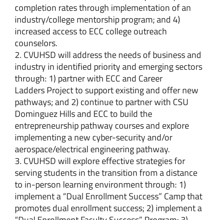
completion rates through implementation of an
industry/college mentorship program; and 4)
increased access to ECC college outreach
counselors.
2. CVUHSD will address the needs of business and
industry in identified priority and emerging sectors
through: 1) partner with ECC and Career
Ladders Project to support existing and offer new
pathways; and 2) continue to partner with CSU
Dominguez Hills and ECC to build the
entrepreneurship pathway courses and explore
implementing a new cyber-security and/or
aerospace/electrical engineering pathway.
3. CVUHSD will explore effective strategies for
serving students in the transition from a distance
to in-person learning environment through: 1)
implement a “Dual Enrollment Success” Camp that
promotes dual enrollment success; 2) implement a
“Dual Enrollment Faculty Success” Program; 3)