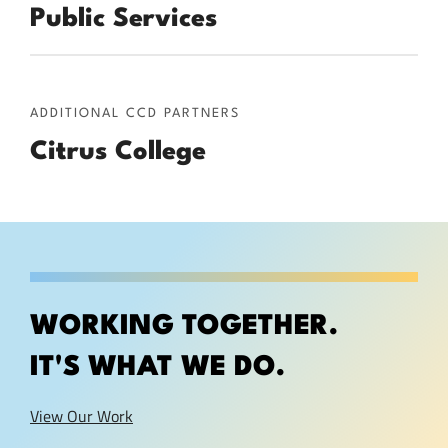
Public Services
ADDITIONAL CCD PARTNERS
Citrus College
WORKING TOGETHER.
IT'S WHAT WE DO.
View Our Work