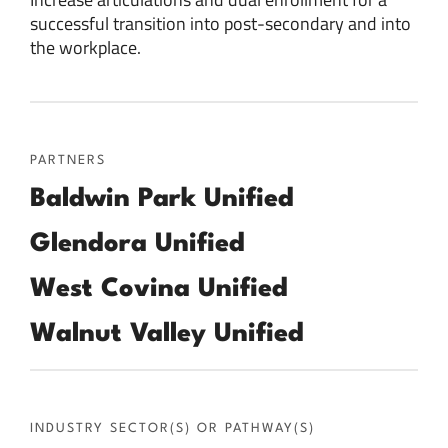
successful transition into post-secondary and into
the workplace.
PARTNERS
Baldwin Park Unified
Glendora Unified
West Covina Unified
Walnut Valley Unified
INDUSTRY SECTOR(S) OR PATHWAY(S)