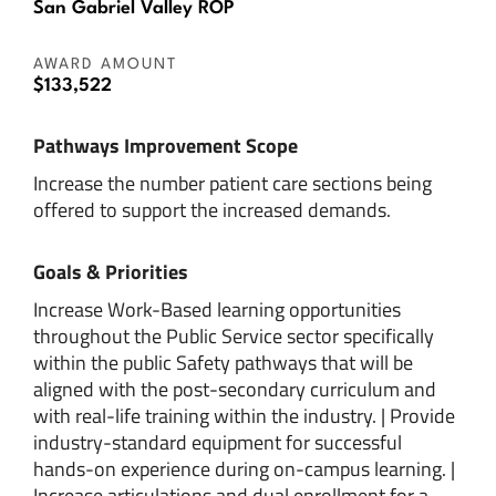
San Gabriel Valley ROP
AWARD AMOUNT
$133,522
Pathways Improvement Scope
Increase the number patient care sections being
offered to support the increased demands.
Goals & Priorities
Increase Work-Based learning opportunities
throughout the Public Service sector specifically
within the public Safety pathways that will be
aligned with the post-secondary curriculum and
with real-life training within the industry. | Provide
industry-standard equipment for successful
hands-on experience during on-campus learning. |
Increase articulations and dual enrollment for a