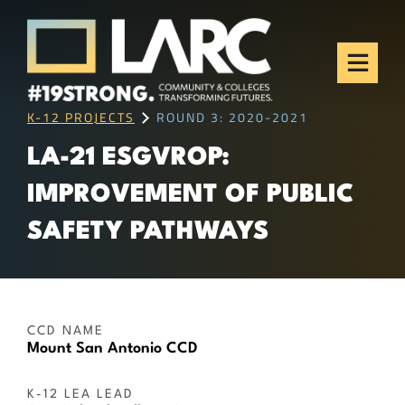
Skip to content
Los Angeles Regional
Consortium (LARC)
Framing the future of LA's workforce.
K-12 PROJECTS
ROUND 3: 2020-2021
LA-21 ESGVROP:
IMPROVEMENT OF PUBLIC
SAFETY PATHWAYS
CCD NAME
Mount San Antonio CCD
K-12 LEA LEAD