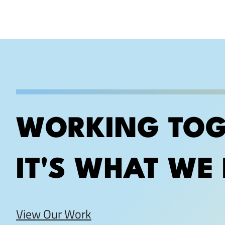
WORKING TOG
IT'S WHAT WE 
View Our Work