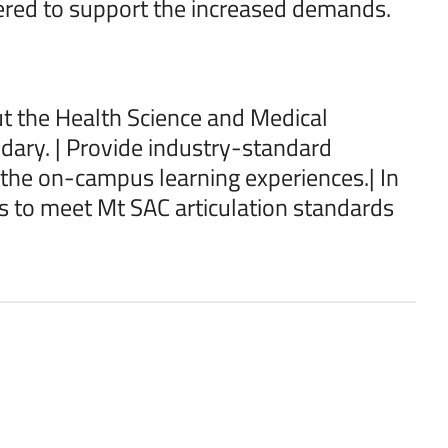
fered to support the increased demands.
t the Health Science and Medical
dary. | Provide industry-standard
the on-campus learning experiences.| In
 to meet Mt SAC articulation standards