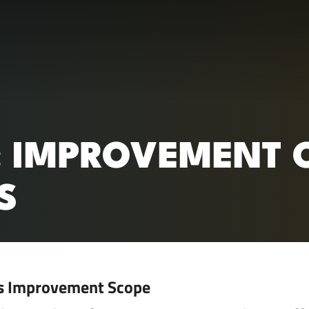
RC)
: IMPROVEMENT O
S
s Improvement Scope