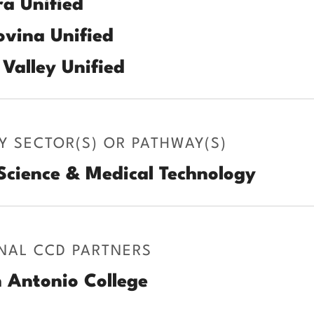
a Unified
vina Unified
Valley Unified
Y SECTOR(S) OR PATHWAY(S)
Science & Medical Technology
NAL CCD PARTNERS
 Antonio College