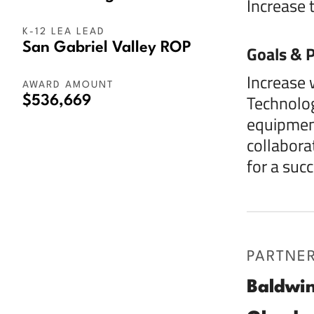
Increase 
K-12 LEA LEAD
San Gabriel Valley ROP
Goals & P
Increase 
AWARD AMOUNT
Technolog
$536,669
equipment
collabora
for a succ
PARTNE
Baldwin