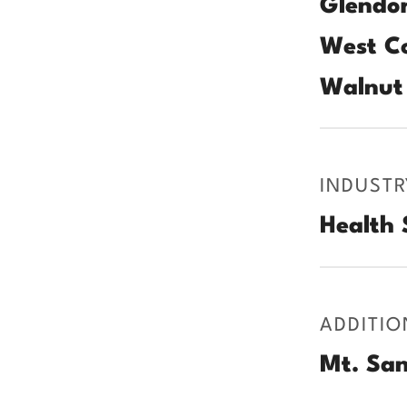
Glendor
West Co
Walnut 
INDUSTR
Health 
ADDITIO
Mt. San