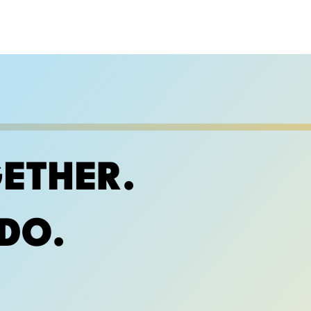
ETHER.
DO.