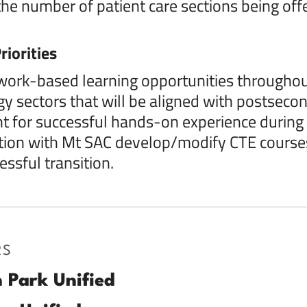
the number of patient care sections being of
riorities
work-based learning opportunities throughou
y sectors that will be aligned with postsecon
 for successful hands-on experience during 
tion with Mt SAC develop/modify CTE courses
essful transition.
RS
 Park Unified