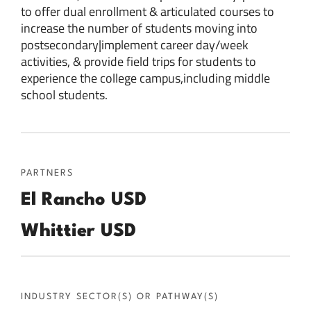
to offer dual enrollment & articulated courses to
increase the number of students moving into
postsecondary|implement career day/week
activities, & provide field trips for students to
experience the college campus,including middle
school students.
PARTNERS
El Rancho USD
Whittier USD
INDUSTRY SECTOR(S) OR PATHWAY(S)