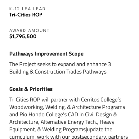
K-12 LEA LEAD
Tri-Cities ROP
AWARD AMOUNT
$1,795,500
Pathways Improvement Scope
The Project seeks to expand and enhance 3
Building & Construction Trades Pathways.
Goals & Priorities
Tri Cities ROP will partner with Cerritos College’s
Woodworking, Welding, & Architecture Programs
and Rio Hondo College’s CAD in Civil Design &
Architecture, Alternative Energy Tech., Heavy
Equipment, & Welding Programs|update the
curriculum, work with our postsecondary. partners