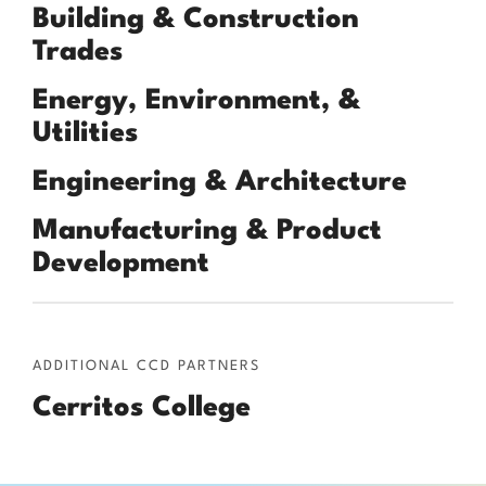
Building & Construction
Trades
Energy, Environment, &
Utilities
Engineering & Architecture
Manufacturing & Product
Development
ADDITIONAL CCD PARTNERS
Cerritos College