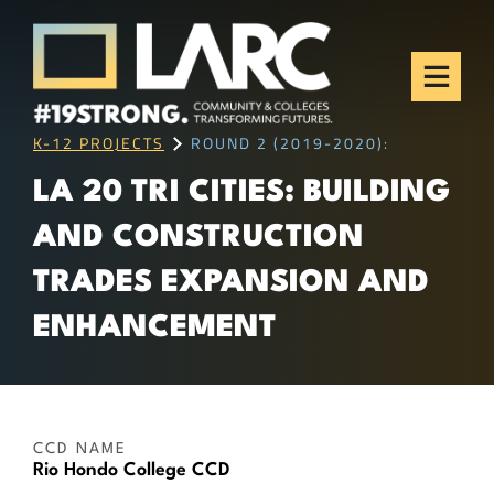
Skip to content
Los Angeles Regional
Consortium (LARC)
Framing the future of LA's workforce.
K-12 PROJECTS
ROUND 2 (2019-2020):
LA 20 TRI CITIES: BUILDING
AND CONSTRUCTION
TRADES EXPANSION AND
ENHANCEMENT
CCD NAME
Rio Hondo College CCD