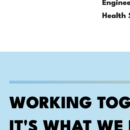
Enginee
Health 
WORKING TOG
IT'S WHAT WE 