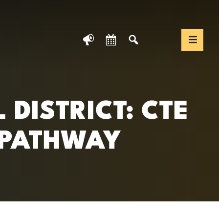
News
Calendar
Search
Translate We
Togg
DISTRICT: CTE
 PATHWAY