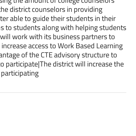
he district counselors in providing
er able to guide their students in their
ns to students along with helping students
 will work with its business partners to
o increase access to Work Based Learning
vantage of the CTE advisory structure to
participate|The district will increase the
participating