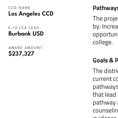
Pathway
CCD NAME
Los Angeles CCD
The proje
by: Incre
K-12 LEA LEAD
opportuni
Burbank USD
college.
AWARD AMOUNT
$237,327
Goals & P
The distr
current c
pathways|
that lead
pathway a
counselin
guidance 