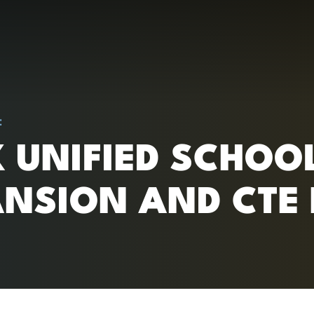
RC)
:
 UNIFIED SCHOOL 
NSION AND CTE