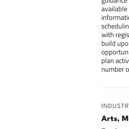
available
informati
schedulin
with regi
build upo
opportuni
plan acti
number of
INDUSTR
Arts, M