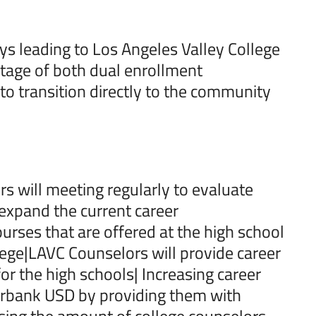
s leading to Los Angeles Valley College
tage of both dual enrollment
 to transition directly to the community
rs will meeting regularly to evaluate
 expand the current career
rses that are offered at the high school
lege|LAVC Counselors will provide career
r the high schools| Increasing career
Burbank USD by providing them with
asing the amount of college counselors