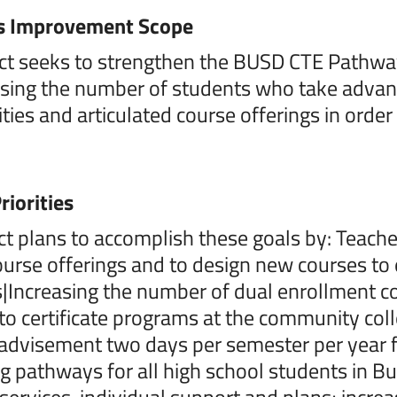
s Improvement Scope
ct seeks to strengthen the BUSD CTE Pathway
asing the number of students who take advan
ties and articulated course offerings in order
riorities
ict plans to accomplish these goals by: Teache
ourse offerings and to design new courses to
Increasing the number of dual enrollment cou
 to certificate programs at the community col
dvisement two days per semester per year fo
g pathways for all high school students in 
services, individual support and plans; incre