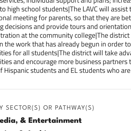
 to high school students|The LAVC will assist t
onal meeting for parents, so that they are bett
g decisions and provide tours and orientatio
stration at the community college|The district
n the work that has already begun in order t
ties for all students|The district will take ad
vities and encourage more business partners to 
 Hispanic students and EL students who are 
Y SECTOR(S) OR PATHWAY(S)
edia, & Entertainment