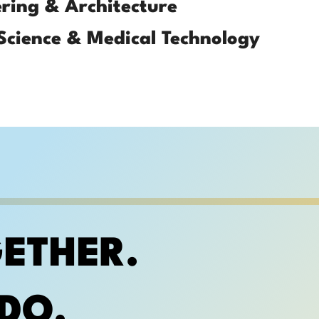
ring & Architecture
Science & Medical Technology
ETHER.
DO.