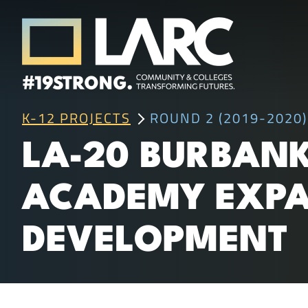
Skip to content
Los Angeles Regional Consortium (LA
K-12 PROJECTS
ROUND 2 (2019-2020)
Framing the future of LA's workforce.
LA-20 BURBANK
ACADEMY EXPA
DEVELOPMENT