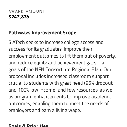
AWARD AMOUNT
$247,876
Pathways Improvement Scope
SIATech seeks to increase college access and
success for its graduates, improve their
employment outcomes to lift them out of poverty,
and reduce equity and achievement gaps – all
goals of the NFN Consortium Regional Plan. Our
proposal includes increased classroom support
crucial to students with great need (95% dropout
and 100% low income) and few resources, as well
as program enhancements to improve academic
outcomes, enabling them to meet the needs of
employers and earn a living wage.
Goals & Priorities