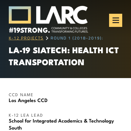
Skip to content
Los Angeles Regional
Consortium (LARC)
Framing the future of LA's workforce.
K-12 PROJECTS
ROUND 1 (2018-2019):
LA-19 SIATECH: HEALTH ICT
TRANSPORTATION
CCD NAME
Los Angeles CCD
K-12 LEA LEAD
School for Integrated Academics & Technology
South