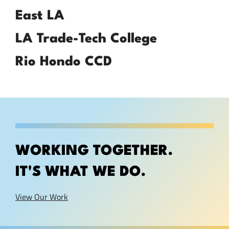
East LA
LA Trade-Tech College
Rio Hondo CCD
WORKING TOGETHER.
IT'S WHAT WE DO.
View Our Work