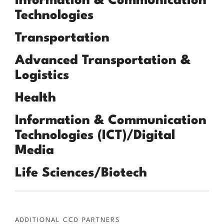
Information & Communication
Technologies
Transportation
Advanced Transportation &
Logistics
Health
Information & Communication
Technologies (ICT)/Digital
Media
Life Sciences/Biotech
ADDITIONAL CCD PARTNERS