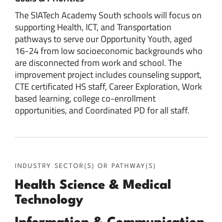
The SIATech Academy South schools will focus on
supporting Health, ICT, and Transportation
pathways to serve our Opportunity Youth, aged
16-24 from low socioeconomic backgrounds who
are disconnected from work and school. The
improvement project includes counseling support,
CTE certificated HS staff, Career Exploration, Work
based learning, college co-enrollment
opportunities, and Coordinated PD for all staff.
INDUSTRY SECTOR(S) OR PATHWAY(S)
Health Science & Medical
Technology