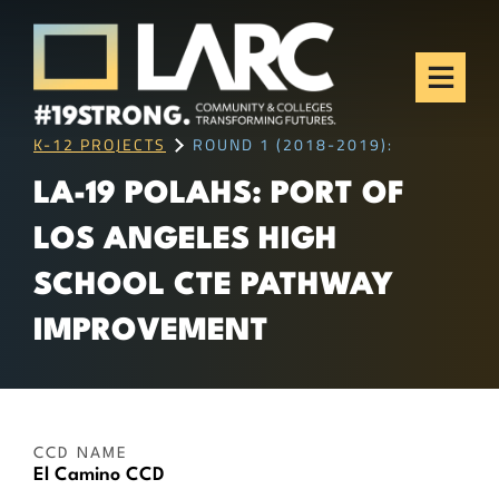
Skip to content
Los Angeles Regional
Consortium (LARC)
Framing the future of LA's workforce.
K-12 PROJECTS
ROUND 1 (2018-2019):
LA-19 POLAHS: PORT OF
LOS ANGELES HIGH
SCHOOL CTE PATHWAY
IMPROVEMENT
CCD NAME
El Camino CCD