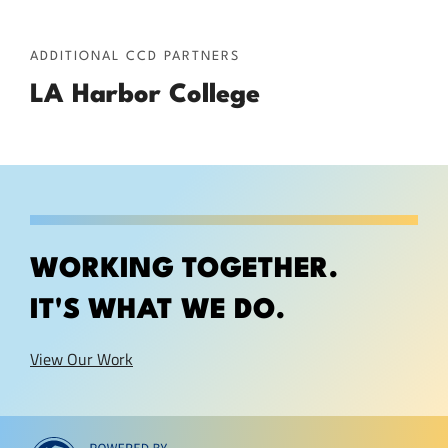
ADDITIONAL CCD PARTNERS
LA Harbor College
WORKING TOGETHER.
IT'S WHAT WE DO.
View Our Work