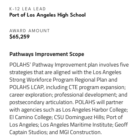
K-12 LEA LEAD
Port of Los Angeles High School
AWARD AMOUNT
$65,259
Pathways Improvement Scope
POLAHS’ Pathway Improvement plan involves five
strategies that are aligned with the Los Angeles
Strong Workforce Program Regional Plan and
POLAHS LCAP, including CTE program expansion;
career exploration; professional development; and
postsecondary articulation. POLAHS will partner
with agencies such as Los Angeles Harbor College;
El Camino College; CSU Dominguez Hills; Port of
Los Angeles; Los Angeles Maritime Institute; Geoff
Captain Studios; and MGI Construction.