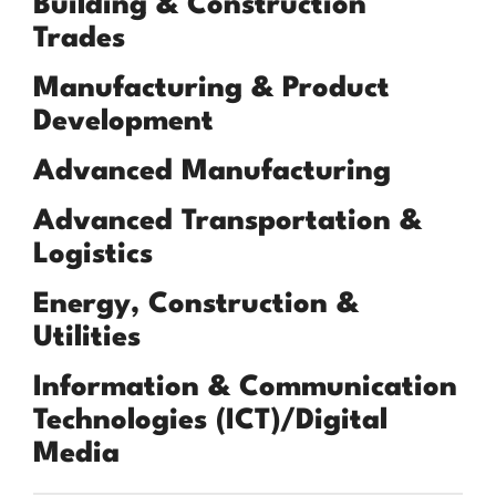
Building & Construction
Trades
Manufacturing & Product
Development
Advanced Manufacturing
Advanced Transportation &
Logistics
Energy, Construction &
Utilities
Information & Communication
Technologies (ICT)/Digital
Media