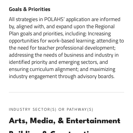
Goals & Priorities
All strategies in POLAHS’ application are informed
by, aligned with, and expand upon the Regional
Plan goals and priorities, including: Increasing
opportunities for work-based learning; attending to
the need for teacher professional development;
addressing the needs of business and industry in
identified priority and emerging sectors, and
ensuring curriculum alignment; and maximizing
industry engagement through advisory boards.
INDUSTRY SECTOR(S) OR PATHWAY(S)
Arts, Media, & Entertainment