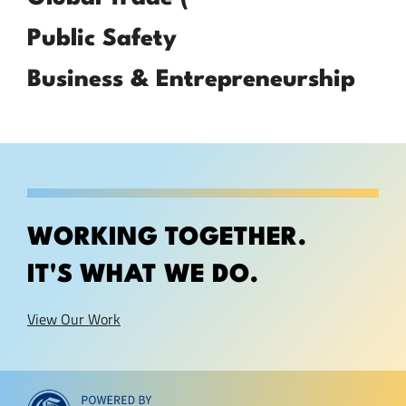
Public Safety
Business & Entrepreneurship
WORKING TOGETHER.
IT'S WHAT WE DO.
View Our Work