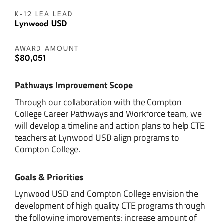
K-12 LEA LEAD
Lynwood USD
AWARD AMOUNT
$80,051
Pathways Improvement Scope
Through our collaboration with the Compton
College Career Pathways and Workforce team, we
will develop a timeline and action plans to help CTE
teachers at Lynwood USD align programs to
Compton College.
Goals & Priorities
Lynwood USD and Compton College envision the
development of high quality CTE programs through
the following improvements: increase amount of