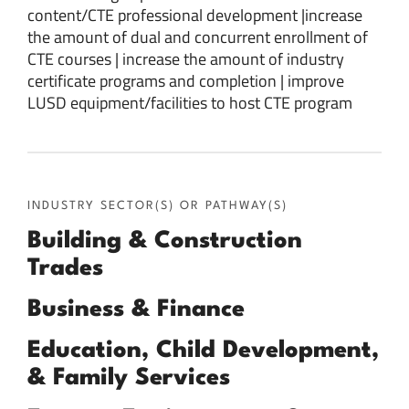
content/CTE professional development |increase
the amount of dual and concurrent enrollment of
CTE courses | increase the amount of industry
certificate programs and completion | improve
LUSD equipment/facilities to host CTE program
INDUSTRY SECTOR(S) OR PATHWAY(S)
Building & Construction
Trades
Business & Finance
Education, Child Development,
& Family Services