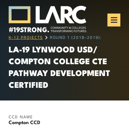
Skip to content
Los Angeles Regional
Consortium (LARC)
Framing the future of LA's workforce.
K-12 PROJECTS
ROUND 1 (2018-2019):
LA-19 LYNWOOD USD/
COMPTON COLLEGE CTE
PATHWAY DEVELOPMENT
CERTIFIED
CCD NAME
Compton CCD