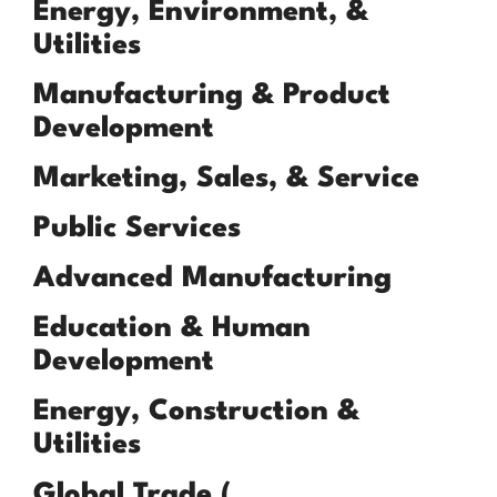
Energy, Environment, &
Utilities
Manufacturing & Product
Development
Marketing, Sales, & Service
Public Services
Advanced Manufacturing
Education & Human
Development
Energy, Construction &
Utilities
Global Trade (