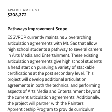
AWARD AMOUNT
$308,372
Pathways Improvement Scope
ESGVROP currently maintains 2 overarching
articulation agreements with Mt. Sac that allow
high school students a pathway to several careers
in Arts Media and Entertainment. These existing
articulation agreements give high school students
a head start on pursuing a variety of stackable
certifications at the post secondary level. This
project will develop additional articulation
agreements in both the technical and performing
aspects of Arts Media and Entertainment beyond
the current articulation agreements. Additionally,
the project will partner with the Painters
Apprenticeship Program to provide curriculum