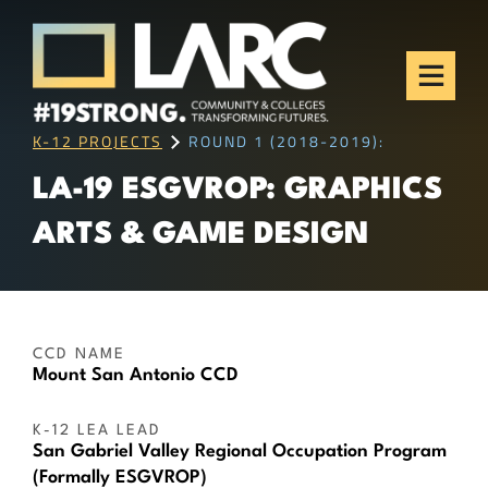
Skip to content
Los Angeles Regional
Consortium (LARC)
Framing the future of LA's workforce.
K-12 PROJECTS
ROUND 1 (2018-2019):
LA-19 ESGVROP: GRAPHICS
ARTS & GAME DESIGN
CCD NAME
Mount San Antonio CCD
K-12 LEA LEAD
San Gabriel Valley Regional Occupation Program
(Formally ESGVROP)