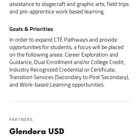
assistance to stagecraft and graphic arts, field trips
and pre-apprentice work based learning.
Goals & Priorities
In order to expand CTE Pathways and provide
opportunities for students, a focus will be placed
on the following areas: Career Exploration and
Guidance, Dual Enrollment and/or College Credit,
Industry Recognized Credential or Certificate,
Transition Services (Secondary to Post Secondary),
and Work-based Learning opportunities.
PARTNERS
Glendora USD