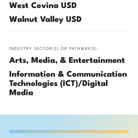
West Covina USD
Walnut Valley USD
INDUSTRY SECTOR(S) OR PATHWAY(S)
Arts, Media, & Entertainment
Information & Communication
Technologies (ICT)/Digital
Media