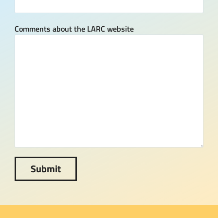
Comments about the LARC website