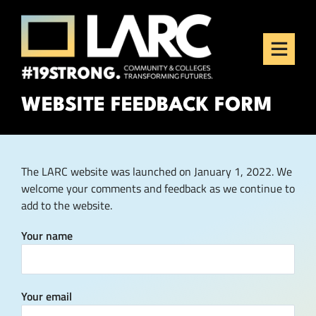
Skip to content
Los Angeles Regional
Consortium (LARC)
Framing the future of LA's workforce.
WEBSITE FEEDBACK FORM
The LARC website was launched on January 1, 2022. We
welcome your comments and feedback as we continue to
add to the website.
Your name
Your email