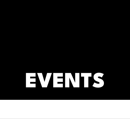
RC)
ARCHIVES
EVENTS