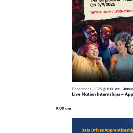
December 1, 2025 @ 8:00 am
-
Janua
Live Nation Internships – App
9:00 am