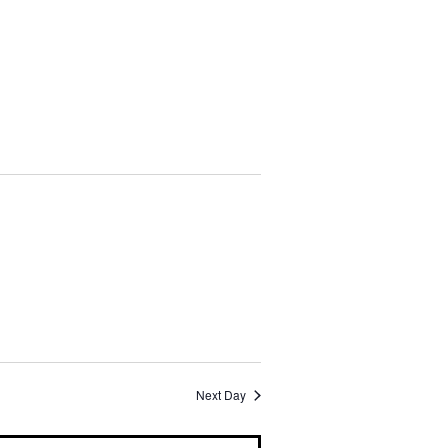
i
o
n
Next Day