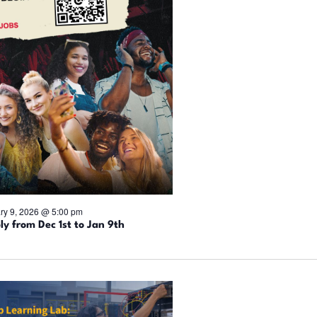
ry 9, 2026 @ 5:00 pm
ly from Dec 1st to Jan 9th