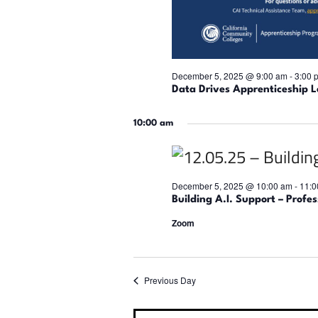
December 5, 2025 @ 9:00 am
-
3:00 
Data Drives Apprenticeship L
10:00 am
December 5, 2025 @ 10:00 am
-
11:0
Building A.I. Support – Profe
Zoom
Previous Day