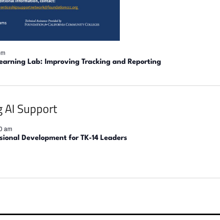
pm
earning Lab: Improving Tracking and Reporting
0 am
ssional Development for TK-14 Leaders