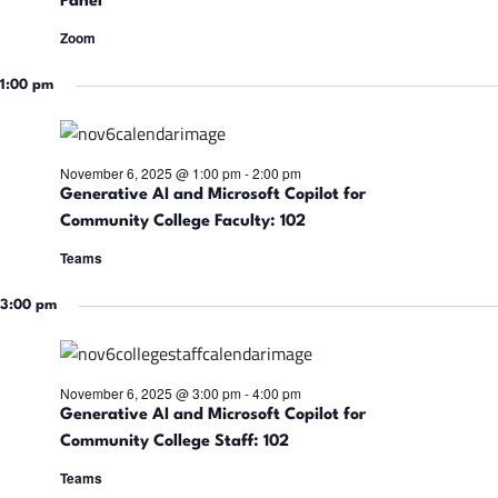
a
Panel
t
t
Zoom
i
e
6,
s
.
1:00 pm
S
2025
November 6, 2025 @ 1:00 pm
-
2:00 pm
s
e
Generative AI and Microsoft Copilot for
Community College Faculty: 102
a
Teams
3:00 pm
r
i
c
November 6, 2025 @ 3:00 pm
-
4:00 pm
Generative AI and Microsoft Copilot for
h
Community College Staff: 102
Teams
a
t