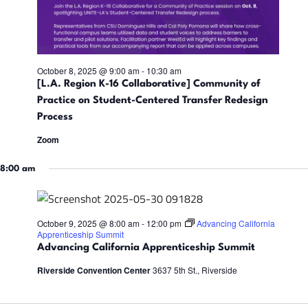
i
n
d
October 8, 2025 @ 9:00 am
-
10:30 am
[L.A. Region K-16 Collaborative] Community of
V
Practice on Student-Centered Transfer Redesign
Process
i
Zoom
e
8:00 am
w
October 9, 2025 @ 8:00 am
-
12:00 pm
Advancing California
Apprenticeship Summit
s
Advancing California Apprenticeship Summit
Riverside Convention Center
3637 5th St., Riverside
N