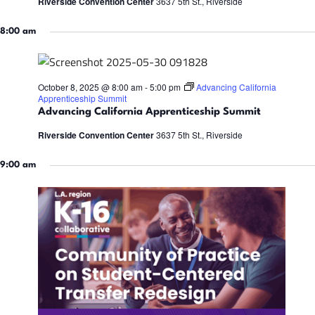
a
Riverside Convention Center
3637 5th St., Riverside
t
t
i
8:00 am
e
8,
s
.
S
October 8, 2025 @ 8:00 am
-
5:00 pm
Advancing California
2025
Apprenticeship Summit
Advancing California Apprenticeship Summit
s
e
Riverside Convention Center
3637 5th St., Riverside
a
9:00 am
r
i
c
h
a
t