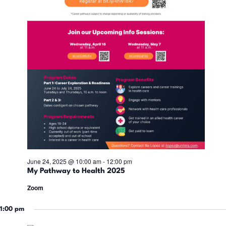
i
n
d
V
i
e
w
June 24, 2025 @ 10:00 am
-
12:00 pm
My Pathway to Health 2025
s
Zoom
N
1:00 pm