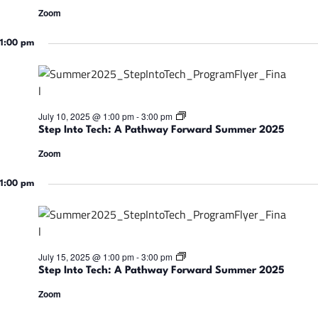
d
a
p
S
Zoom
t
I
u
h
n
m
w
t
1:00 pm
m
a
o
e
y
T
r
F
e
2
o
c
0
r
h
2
w
:
5
S
July 10, 2025 @ 1:00 pm
-
3:00 pm
a
A
t
r
Step Into Tech: A Pathway Forward Summer 2025
P
e
d
a
p
S
Zoom
t
I
u
h
n
m
w
t
1:00 pm
m
a
o
e
y
T
r
F
e
2
o
c
0
r
h
2
w
:
5
S
July 15, 2025 @ 1:00 pm
-
3:00 pm
a
A
t
r
Step Into Tech: A Pathway Forward Summer 2025
P
e
d
a
p
S
Zoom
t
I
u
h
n
m