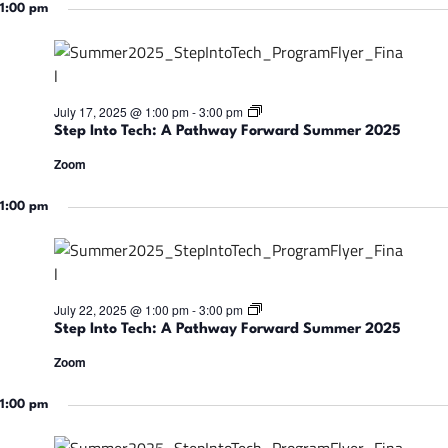
w
t
1:00 pm
m
a
o
e
y
T
r
F
e
2
o
c
0
r
h
2
w
:
5
S
July 17, 2025 @ 1:00 pm
-
3:00 pm
a
A
t
r
Step Into Tech: A Pathway Forward Summer 2025
P
e
d
a
p
S
Zoom
t
I
u
h
n
m
w
t
1:00 pm
m
a
o
e
y
T
r
F
e
2
o
c
0
r
h
2
w
:
5
S
July 22, 2025 @ 1:00 pm
-
3:00 pm
a
A
t
r
Step Into Tech: A Pathway Forward Summer 2025
P
e
d
a
p
S
Zoom
t
I
u
h
n
m
w
t
1:00 pm
m
a
o
e
y
T
r
F