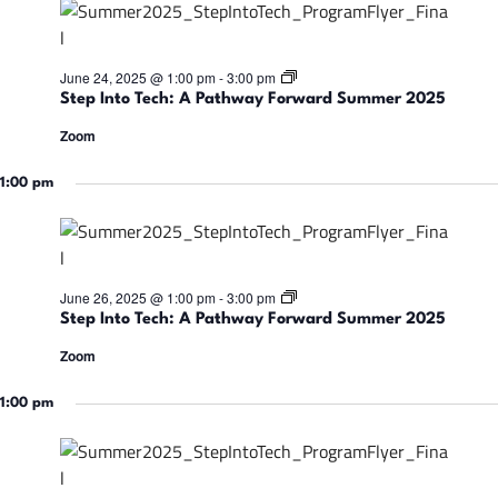
a
v
S
June 24, 2025 @ 1:00 pm
-
3:00 pm
t
Step Into Tech: A Pathway Forward Summer 2025
e
i
p
Zoom
I
n
g
t
1:00 pm
o
T
e
a
c
h
:
t
S
June 26, 2025 @ 1:00 pm
-
3:00 pm
A
t
Step Into Tech: A Pathway Forward Summer 2025
P
e
a
p
i
Zoom
t
I
h
n
w
t
1:00 pm
o
a
o
y
T
F
e
o
n
c
r
h