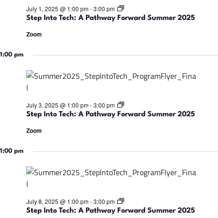
w
:
S
July 1, 2025 @ 1:00 pm
-
3:00 pm
a
A
t
r
Step Into Tech: A Pathway Forward Summer 2025
P
e
d
a
p
S
Zoom
t
I
u
h
n
m
w
t
1:00 pm
m
a
o
e
y
T
r
F
e
2
o
c
0
r
h
2
w
:
5
S
July 3, 2025 @ 1:00 pm
-
3:00 pm
a
A
t
r
Step Into Tech: A Pathway Forward Summer 2025
P
e
d
a
p
S
Zoom
t
I
u
h
n
m
w
t
1:00 pm
m
a
o
e
y
T
r
F
e
2
o
c
0
r
h
2
w
:
5
S
July 8, 2025 @ 1:00 pm
-
3:00 pm
a
A
t
r
Step Into Tech: A Pathway Forward Summer 2025
P
e