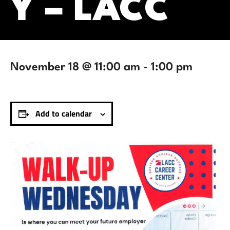
Y – LACC
November 18 @ 11:00 am
-
1:00 pm
Add to calendar