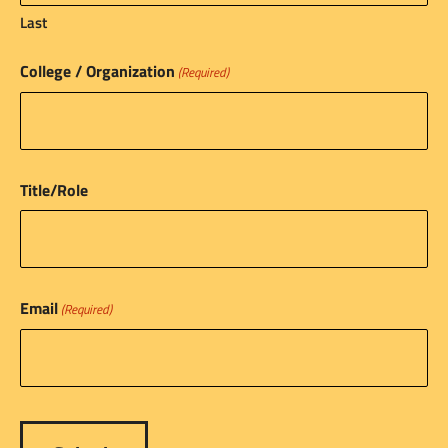
Last
College / Organization
(Required)
Title/Role
Email
(Required)