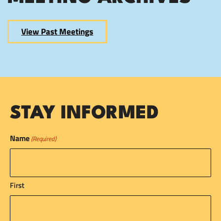
View Past Meetings
STAY INFORMED
Name
(Required)
First