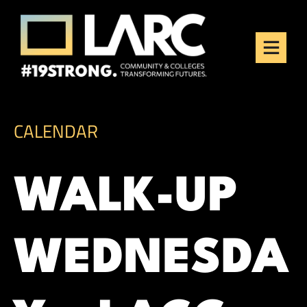
Skip to content
Los Angeles Regional
Consortium (LARC)
Framing the future of LA's workforce.
CALENDAR
WALK-UP
WEDNESDA