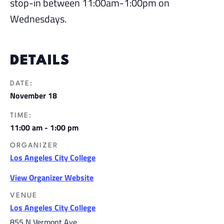
stop-in between 11:00am-1:00pm on
Wednesdays.
DETAILS
DATE:
November 18
TIME:
11:00 am - 1:00 pm
ORGANIZER
Los Angeles City College
View Organizer Website
VENUE
Los Angeles City College
855 N Vermont Ave,