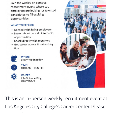
This is an in-person weekly recruitment event at
Los Angeles City College’s Career Center. Please