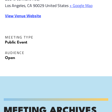
Los Angeles
,
CA
90029
United States
+ Google Map
View Venue Website
MEETING TYPE
Public Event
AUDIENCE
Open
MEETING ARCHIVES