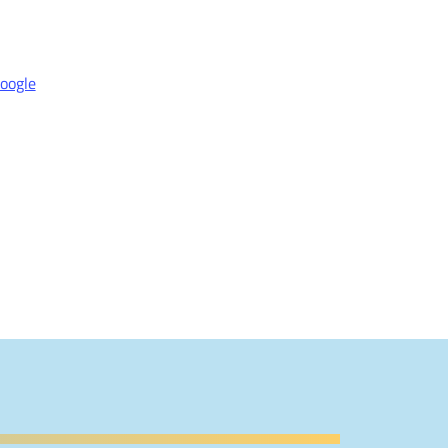
oogle