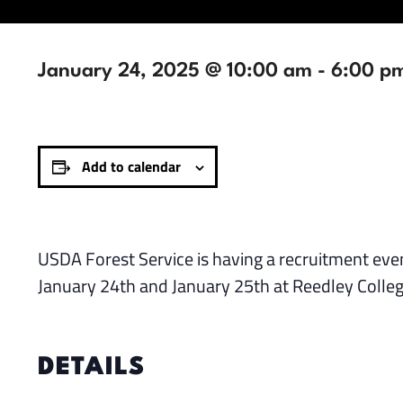
January 24, 2025 @ 10:00 am
-
6:00 p
Add to calendar
USDA Forest Service is having a recruitment event
January 24th and January 25th at Reedley College
DETAILS