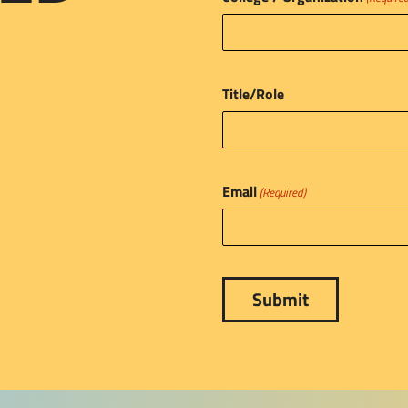
Title/Role
Email
(Required)