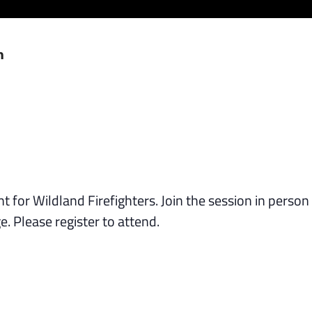
m
 for Wildland Firefighters. Join the session in person
. Please register to attend.