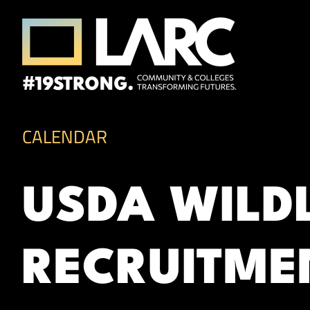
Skip to content
Los Angeles Regional Consortium (LA
Framing the future of LA's workforce.
CALENDAR
USDA WILD
RECRUITME