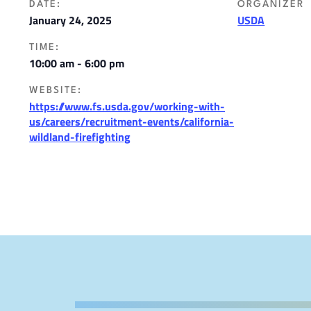
DATE:
ORGANIZER
January 24, 2025
USDA
TIME:
10:00 am - 6:00 pm
WEBSITE:
https://www.fs.usda.gov/working-with-
us/careers/recruitment-events/california-
wildland-firefighting