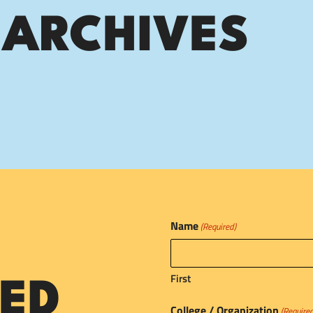
 ARCHIVES
Name
(Required)
First
ED
College / Organization
(Require