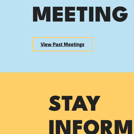
MEETING
View Past Meetings
STAY
INFORM