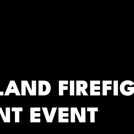
RC)
LAND FIREFI
NT EVENT