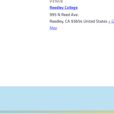
VENUE
Reedley College
995 N Reed Ave.
Reedley
,
CA
93654
United States
+ G
Map