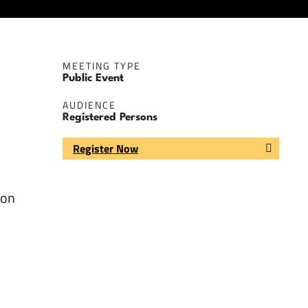
MEETING TYPE
Public Event
AUDIENCE
Registered Persons
Register Now
 on