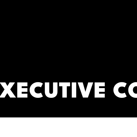
RC)
EXECUTIVE C