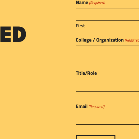
Name
(Required)
First
ED
College / Organization
(Require
Title/Role
Email
(Required)