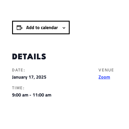
Add to calendar
DETAILS
DATE:
VENUE
January 17, 2025
Zoom
TIME:
9:00 am - 11:00 am