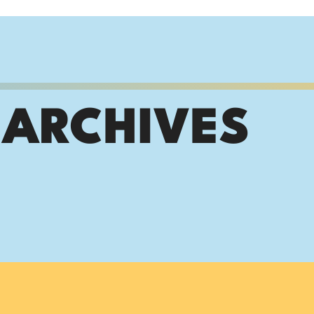
 ARCHIVES