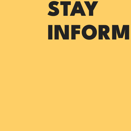
STAY
INFORM