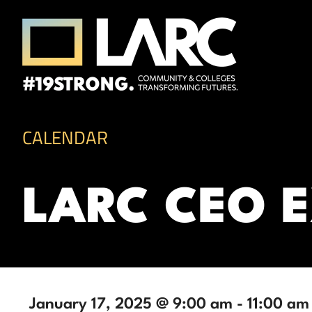
Skip to content
Los Angeles Regional Consortium (LA
Framing the future of LA's workforce.
CALENDAR
LARC CEO 
January 17, 2025 @ 9:00 am
-
11:00 am