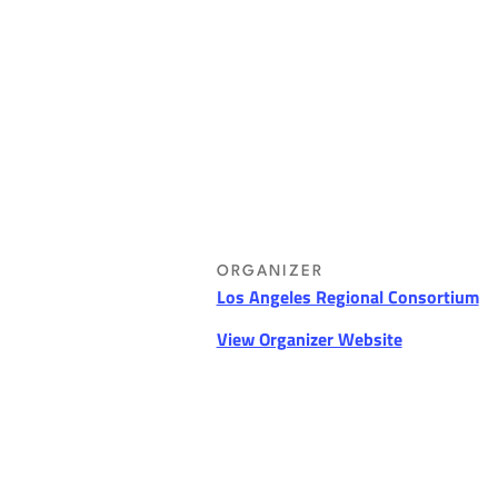
ORGANIZER
Los Angeles Regional Consortium
View Organizer Website