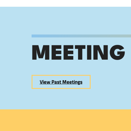
MEETING
View Past Meetings