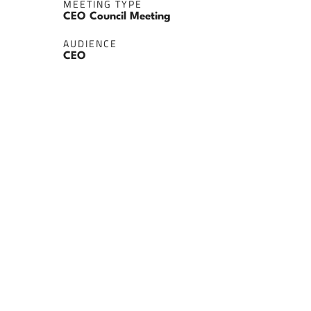
MEETING TYPE
CEO Council Meeting
AUDIENCE
CEO