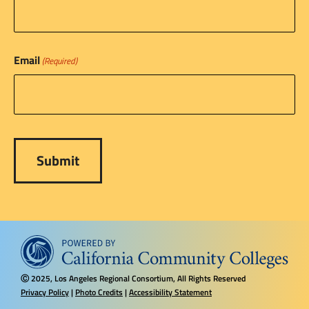
Email
(Required)
2025, Los Angeles Regional Consortium, All Rights Reserved
Ⓒ
Privacy Policy
|
Photo Credits
|
Accessibility Statement