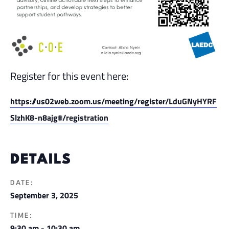
Register for this event here:
https://us02web.zoom.us/meeting/register/LduGNyHYRF
SlzhK8-n8ajg#/registration
DETAILS
DATE:
September 3, 2025
TIME:
9:30 am - 10:30 am