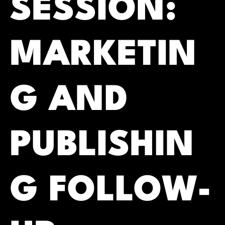
SESSION:
MARKETIN
G AND
PUBLISHIN
G FOLLOW-