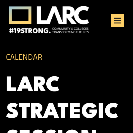
Skip to content
Los Angeles Regional
Consortium (LARC)
Framing the future of LA's workforce.
CALENDAR
LARC
STRATEGIC