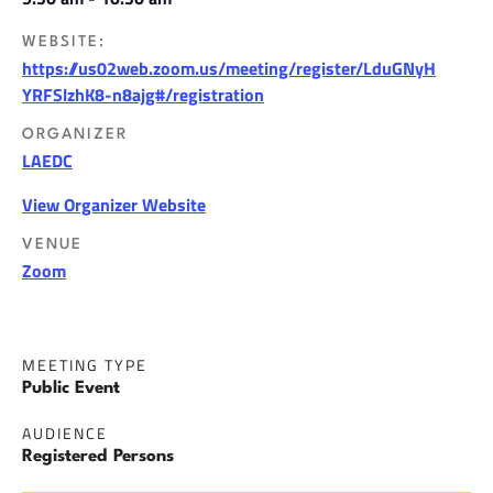
WEBSITE:
https://us02web.zoom.us/meeting/register/LduGNyH
YRFSlzhK8-n8ajg#/registration
ORGANIZER
LAEDC
View Organizer Website
VENUE
Zoom
MEETING TYPE
Public Event
AUDIENCE
Registered Persons