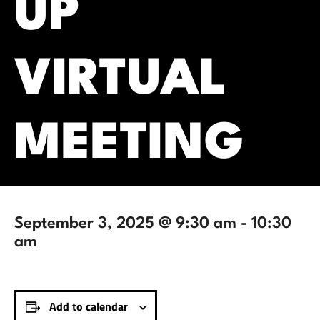
UP
VIRTUAL
MEETING
September 3, 2025 @ 9:30 am
-
10:30
am
Add to calendar