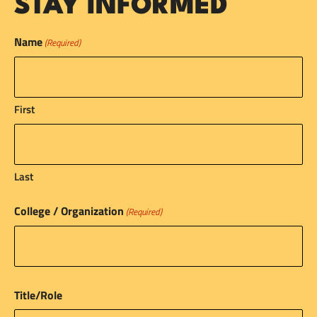
STAY INFORMED
Name
(Required)
First
Last
College / Organization
(Required)
Title/Role