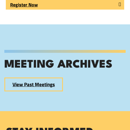
Register Now
MEETING ARCHIVES
View Past Meetings