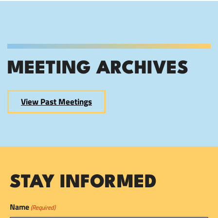
MEETING ARCHIVES
View Past Meetings
STAY INFORMED
Name
(Required)