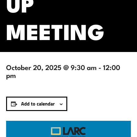
UP
MEETING
October 20, 2025 @ 9:30 am
-
12:00
pm
Add to calendar