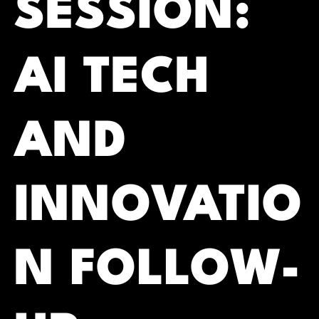
SESSION:
AI TECH
AND
INNOVATIO
N FOLLOW-