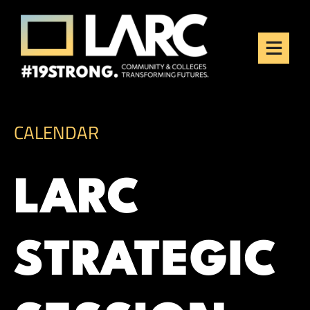
Skip to content
Los Angeles Regional
Consortium (LARC)
Framing the future of LA's workforce.
CALENDAR
LARC
STRATEGIC