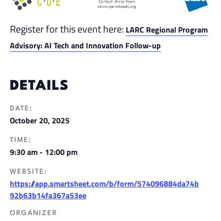
Register for this event here:
LARC Regional Program
Advisory: AI Tech and Innovation Follow-up
DETAILS
DATE:
October 20, 2025
TIME:
9:30 am - 12:00 pm
WEBSITE:
https://app.smartsheet.com/b/form/574096884da74b
92b63b14fa367a53ee
ORGANIZER