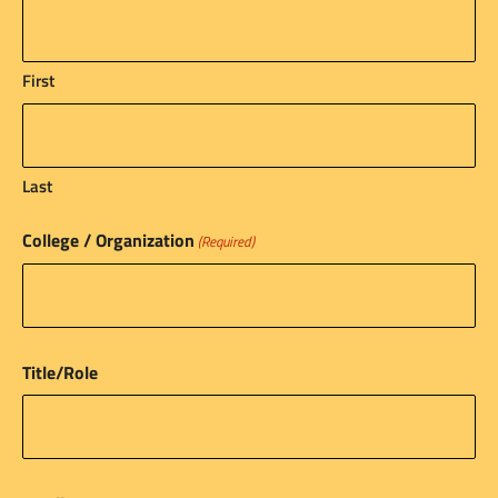
First
Last
College / Organization
(Required)
Title/Role