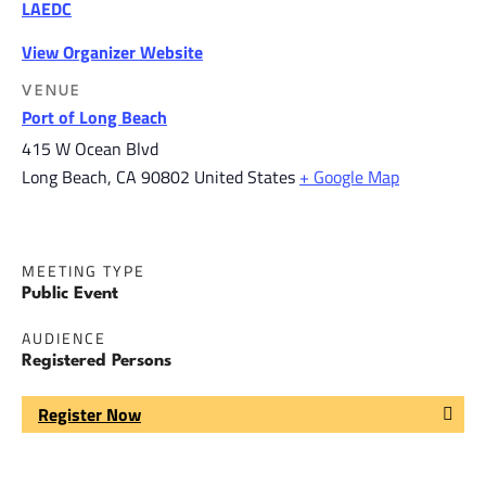
LAEDC
View Organizer Website
VENUE
Port of Long Beach
415 W Ocean Blvd
Long Beach
,
CA
90802
United States
+ Google Map
MEETING TYPE
Public Event
AUDIENCE
Registered Persons
Register Now