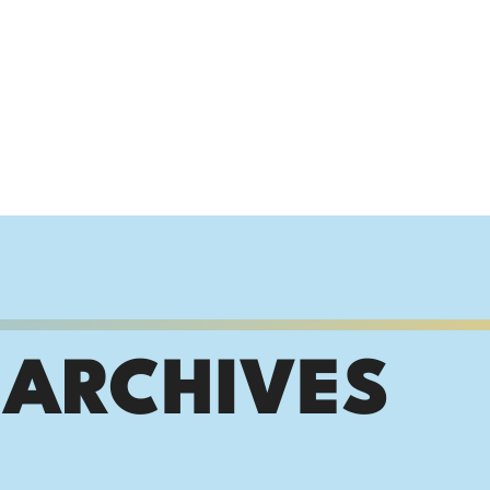
 ARCHIVES