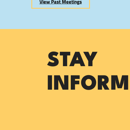
View Past Meetings
STAY
INFORM