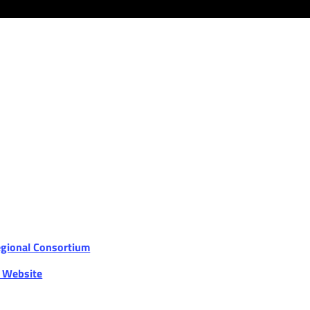
egional Consortium
r Website