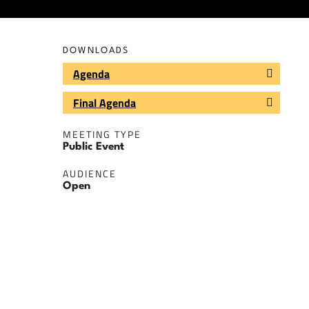
DOWNLOADS
Agenda
Final Agenda
MEETING TYPE
Public Event
AUDIENCE
Open