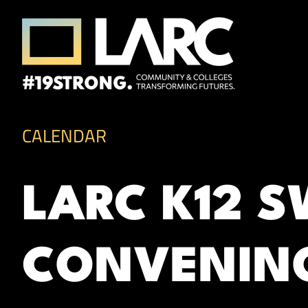
Skip to content
Los Angeles Regional Consortium (LA
Framing the future of LA's workforce.
CALENDAR
LARC K12 
CONVENIN