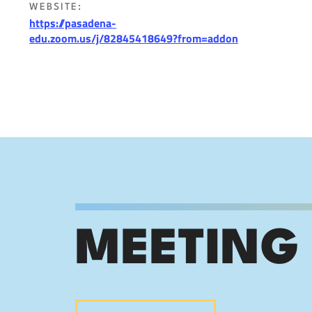
WEBSITE:
https://pasadena-
edu.zoom.us/j/82845418649?from=addon
MEETING