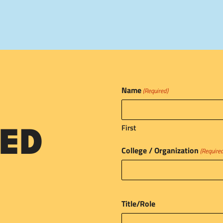
Name
(Required)
First
ED
College / Organization
(Require
Title/Role