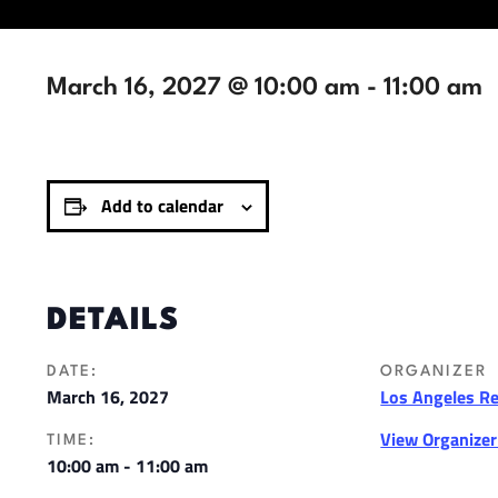
March 16, 2027 @ 10:00 am
-
11:00 am
Add to calendar
DETAILS
DATE:
ORGANIZER
March 16, 2027
Los Angeles R
View Organize
TIME:
10:00 am - 11:00 am