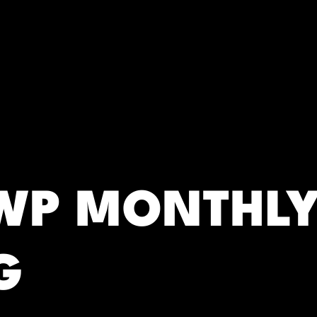
RC)
SWP MONTHL
G