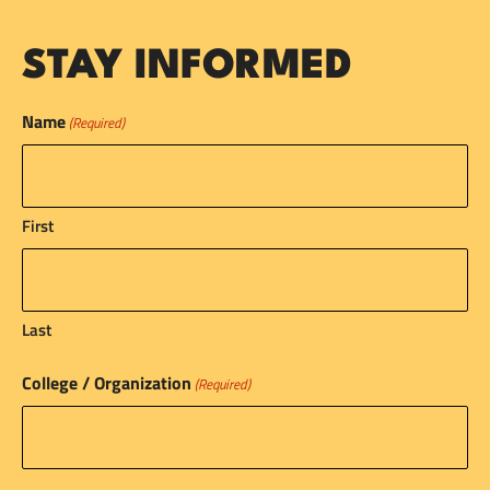
STAY INFORMED
Name
(Required)
First
Last
College / Organization
(Required)