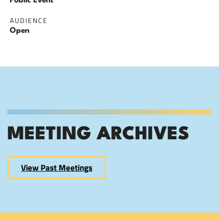
Public Event
AUDIENCE
Open
MEETING ARCHIVES
View Past Meetings