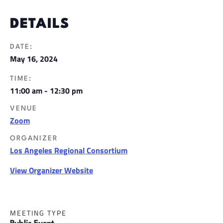
DETAILS
DATE:
May 16, 2024
TIME:
11:00 am - 12:30 pm
VENUE
Zoom
ORGANIZER
Los Angeles Regional Consortium
View Organizer Website
MEETING TYPE