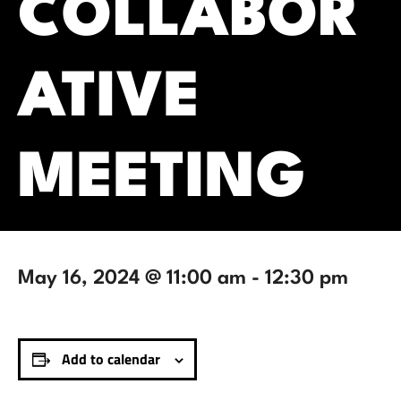
COLLABOR
ATIVE
MEETING
May 16, 2024 @ 11:00 am
-
12:30 pm
Add to calendar