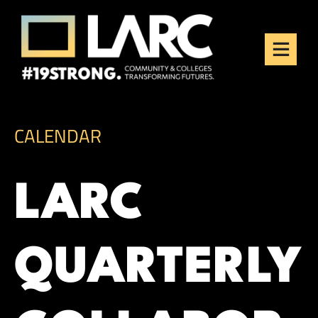
Skip to content
Los Angeles Regional
Consortium (LARC)
Framing the future of LA's workforce.
CALENDAR
LARC
QUARTERLY