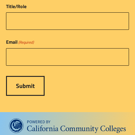
Title/Role
Email
(Required)